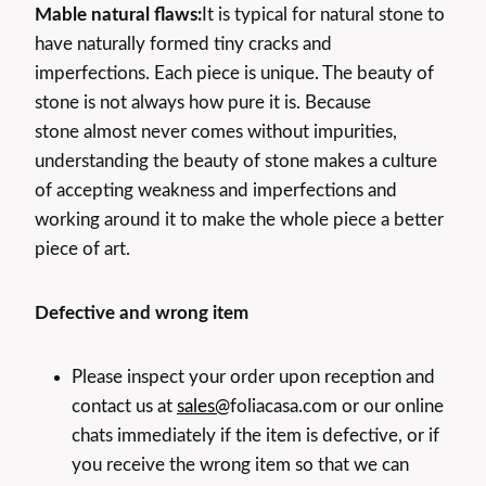
Mable natural flaws:
It is typical for natural stone to
have naturally formed tiny cracks and
imperfections. Each piece is unique. The beauty of
stone is not always how pure it is. Because
stone almost never comes without impurities,
understanding the beauty of stone makes a culture
of accepting weakness and imperfections and
working around it to make the whole piece a better
piece of art.
Defective and wrong item
Please inspect your order upon reception and
contact us at
sales@
foliacasa.com or our online
chats immediately if the item is defective, or if
you receive the wrong item so that we can