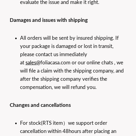
evaluate the issue and make it right.
Damages and issues with shipping
All orders will be sent by insured shipping. If
your package is damaged or lost in transit,
please contact us immediately
at
sales@
foliacasa.com or our online chats , we
will file a claim with the shipping company, and
after the shipping company verifies the
compensation, we will refund you.
Changes and cancellations
For stock(RTS item）we support order
cancellation within 48hours after placing an