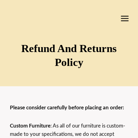
Skip
to
content
Refund And Returns
Policy
Please consider carefully before placing an order:
Custom Furniture
: As all of our furniture is custom-
made to your specifications, we do not accept