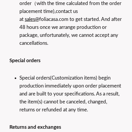
order（with the time calculated from the order
placement time),contact us
at
sales@
foliacasa.com to get started. And after
48 hours once we arrange production or
package, unfortunately, we cannot accept any
cancellations.
Special orders
Special orders(Customization items) begin
production immediately upon order placement
and are built to your specifications. As a result,
the item(s) cannot be canceled, changed,
returns or refunded at any time.
Returns and exchanges