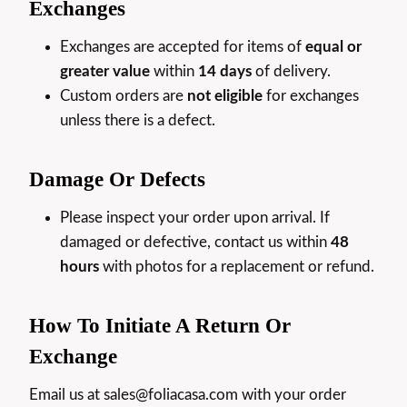
Exchanges
Exchanges are accepted for items of
equal or
greater value
within
14 days
of delivery.
Custom orders are
not eligible
for exchanges
unless there is a defect.
Damage Or Defects
Please inspect your order upon arrival. If
damaged or defective, contact us within
48
hours
with photos for a replacement or refund.
How To Initiate A Return Or
Exchange
Email us at sales@foliacasa.com with your order