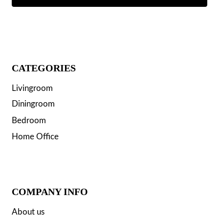
CATEGORIES
Livingroom
Diningroom
Bedroom
Home Office
COMPANY INFO
About us