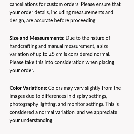
cancellations for custom orders. Please ensure that
your order details, including measurements and
design, are accurate before proceeding.
Size and Measurements
: Due to the nature of
handcrafting and manual measurement, a size
variation of up to ±5 cm is considered normal.
Please take this into consideration when placing
your order.
Color Variations
: Colors may vary slightly from the
images due to differences in display settings,
photography lighting, and monitor settings. This is
considered a normal variation, and we appreciate
your understanding.