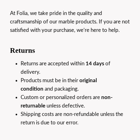
At Folia, we take pride in the quality and
craftsmanship of our marble products. If you are not
satisfied with your purchase, we’re here to help.
Returns
Returns are accepted within
14 days
of
delivery.
Products must be in their
original
condition
and packaging.
Custom or personalized orders are
non-
returnable
unless defective.
Shipping costs are non-refundable unless the
return is due to our error.