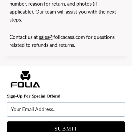
number, reason for return, and photos (if
applicable). Our team will assist you with the next
steps.
Contact us at
sales@
folicacasa.com for questions
related to refunds and returns.
Sign-Up For Special Offers!
SUBMIT