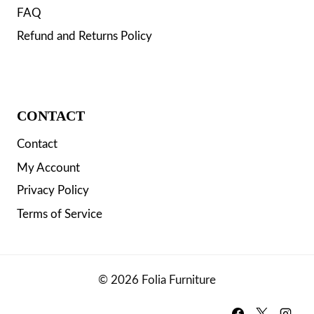
FAQ
Refund and Returns Policy
CONTACT
Contact
My Account
Privacy Policy
Terms of Service
© 2026 Folia Furniture