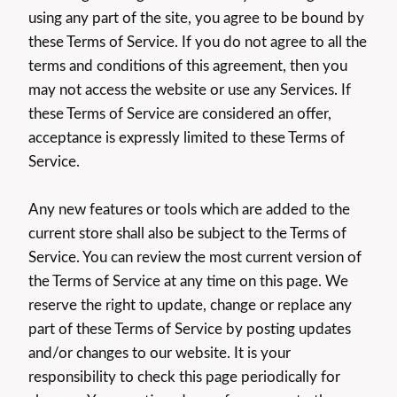
using any part of the site, you agree to be bound by
these Terms of Service. If you do not agree to all the
terms and conditions of this agreement, then you
may not access the website or use any Services. If
these Terms of Service are considered an offer,
acceptance is expressly limited to these Terms of
Service.
Any new features or tools which are added to the
current store shall also be subject to the Terms of
Service. You can review the most current version of
the Terms of Service at any time on this page. We
reserve the right to update, change or replace any
part of these Terms of Service by posting updates
and/or changes to our website. It is your
responsibility to check this page periodically for