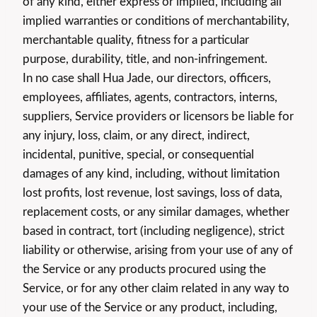
of any kind, either express or implied, including all
implied warranties or conditions of merchantability,
merchantable quality, fitness for a particular
purpose, durability, title, and non-infringement.
In no case shall Hua Jade, our directors, officers,
employees, affiliates, agents, contractors, interns,
suppliers, Service providers or licensors be liable for
any injury, loss, claim, or any direct, indirect,
incidental, punitive, special, or consequential
damages of any kind, including, without limitation
lost profits, lost revenue, lost savings, loss of data,
replacement costs, or any similar damages, whether
based in contract, tort (including negligence), strict
liability or otherwise, arising from your use of any of
the Service or any products procured using the
Service, or for any other claim related in any way to
your use of the Service or any product, including,