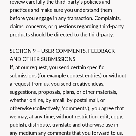
review carefully the third-party’s policies and
practices and make sure you understand them
before you engage in any transaction. Complaints,
claims, concerns, or questions regarding third-party
products should be directed to the third-party.
SECTION 9 – USER COMMENTS, FEEDBACK
AND OTHER SUBMISSIONS
If, at our request, you send certain specific
submissions (for example contest entries) or without
a request from us, you send creative ideas,
suggestions, proposals, plans, or other materials,
whether online, by email, by postal mail, or
otherwise (collectively, ‘comments’), you agree that
we may, at any time, without restriction, edit, copy,
publish, distribute, translate and otherwise use in
any medium any comments that you forward to us.