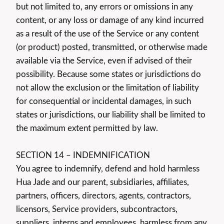
but not limited to, any errors or omissions in any
content, or any loss or damage of any kind incurred
as a result of the use of the Service or any content
(or product) posted, transmitted, or otherwise made
available via the Service, even if advised of their
possibility. Because some states or jurisdictions do
not allow the exclusion or the limitation of liability
for consequential or incidental damages, in such
states or jurisdictions, our liability shall be limited to
the maximum extent permitted by law.
SECTION 14 – INDEMNIFICATION
You agree to indemnify, defend and hold harmless
Hua Jade and our parent, subsidiaries, affiliates,
partners, officers, directors, agents, contractors,
licensors, Service providers, subcontractors,
suppliers, interns and employees, harmless from any