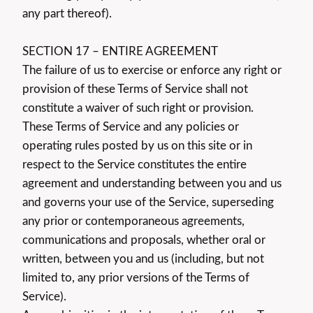
any part thereof).
SECTION 17 – ENTIRE AGREEMENT
The failure of us to exercise or enforce any right or
provision of these Terms of Service shall not
constitute a waiver of such right or provision.
These Terms of Service and any policies or
operating rules posted by us on this site or in
respect to the Service constitutes the entire
agreement and understanding between you and us
and governs your use of the Service, superseding
any prior or contemporaneous agreements,
communications and proposals, whether oral or
written, between you and us (including, but not
limited to, any prior versions of the Terms of
Service).