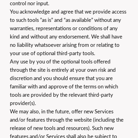
control nor input.
You acknowledge and agree that we provide access
to such tools ”as is” and “as available” without any
warranties, representations or conditions of any
kind and without any endorsement. We shall have
no liability whatsoever arising from or relating to
your use of optional third-party tools.
Any use by you of the optional tools offered
through the site is entirely at your own risk and
discretion and you should ensure that you are
familiar with and approve of the terms on which
tools are provided by the relevant third-party
provider(s).
We may also, in the future, offer new Services
and/or features through the website (including the
release of new tools and resources). Such new
features and/or Services shall also be subject to