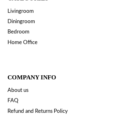
Livingroom
Diningroom
Bedroom
Home Office
COMPANY INFO
About us
FAQ
Refund and Returns Policy