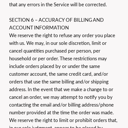
that any errors in the Service will be corrected.
SECTION 6 – ACCURACY OF BILLING AND
ACCOUNT INFORMATION
We reserve the right to refuse any order you place
with us. We may, in our sole discretion, limit or
cancel quantities purchased per person, per
household or per order. These restrictions may
include orders placed by or under the same
customer account, the same credit card, and/or
orders that use the same billing and/or shipping
address. In the event that we make a change to or
cancel an order, we may attempt to notify you by
contacting the email and/or billing address/phone
number provided at the time the order was made.
We reserve the right to limit or prohibit orders that,