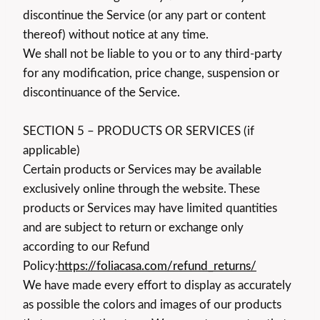
discontinue the Service (or any part or content
thereof) without notice at any time.
We shall not be liable to you or to any third-party
for any modification, price change, suspension or
discontinuance of the Service.
SECTION 5 – PRODUCTS OR SERVICES (if
applicable)
Certain products or Services may be available
exclusively online through the website. These
products or Services may have limited quantities
and are subject to return or exchange only
according to our Refund
Policy:
https://foliacasa.com/refund_returns/
We have made every effort to display as accurately
as possible the colors and images of our products