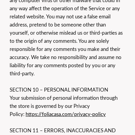
any computer virus or other malware that could in
any way affect the operation of the Service or any
related website. You may not use a false email
address, pretend to be someone other than
yourself, or otherwise mislead us or third-parties as
to the origin of any comments. You are solely
responsible for any comments you make and their
accuracy. We take no responsibility and assume no
liability for any comments posted by you or any
third-party.
SECTION 10 – PERSONAL INFORMATION
Your submission of personal information through
the store is governed by our Privacy
Policy:
https://foliacasa.com/privacy-policy
SECTION 11 – ERRORS, INACCURACIES AND