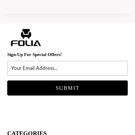
Sign-Up For Special Offers!
SUBMIT
CATEGORIES