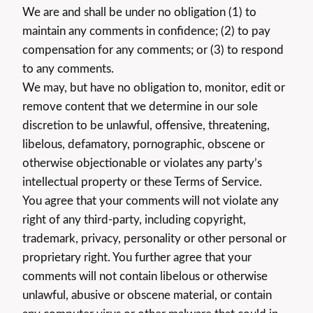
We are and shall be under no obligation (1) to
maintain any comments in confidence; (2) to pay
compensation for any comments; or (3) to respond
to any comments.
We may, but have no obligation to, monitor, edit or
remove content that we determine in our sole
discretion to be unlawful, offensive, threatening,
libelous, defamatory, pornographic, obscene or
otherwise objectionable or violates any party’s
intellectual property or these Terms of Service.
You agree that your comments will not violate any
right of any third-party, including copyright,
trademark, privacy, personality or other personal or
proprietary right. You further agree that your
comments will not contain libelous or otherwise
unlawful, abusive or obscene material, or contain