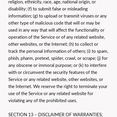
religion, ethnicity, race, age, national origin, or
disability; (f) to submit false or misleading
information; (g) to upload or transmit viruses or any
other type of malicious code that will or may be
used in any way that will affect the functionality or
operation of the Service or of any related website,
other websites, or the Internet; (h) to collect or
track the personal information of others; (i) to spam,
phish, pharm, pretext, spider, crawl, or scrape; (j) for
any obscene or immoral purpose; or (k) to interfere
with or circumvent the security features of the
Service or any related website, other websites, or
the Internet. We reserve the right to terminate your
use of the Service or any related website for
violating any of the prohibited uses.
SECTION 13 – DISCLAIMER OF WARRANTIES;