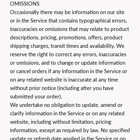
OMISSIONS
Occasionally there may be information on our site
or in the Service that contains typographical errors,
inaccuracies or omissions that may relate to product
descriptions, pricing, promotions, offers, product
shipping charges, transit times and availability. We
reserve the right to correct any errors, inaccuracies
or omissions, and to change or update information
or cancel orders if any information in the Service or
on any related website is inaccurate at any time
without prior notice (including after you have
submitted your order).
We undertake no obligation to update, amend or
clarify information in the Service or on any related
website, including without limitation, pricing
information, except as required by law. No specified
update or refresh date applied in the Service or on