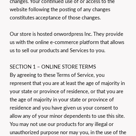
changes. Your continued use of or access to the
website following the posting of any changes
constitutes acceptance of those changes.
Our store is hosted onwordpress Inc. They provide
us with the online e-commerce platform that allows
us to sell our products and Services to you.
SECTION 1 – ONLINE STORE TERMS
By agreeing to these Terms of Service, you
represent that you are at least the age of majority in
your state or province of residence, or that you are
the age of majority in your state or province of
residence and you have given us your consent to
allow any of your minor dependents to use this site.
You may not use our products for any illegal or
unauthorized purpose nor may you, in the use of the