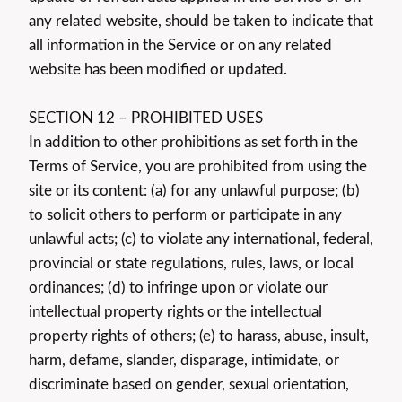
any related website, should be taken to indicate that
all information in the Service or on any related
website has been modified or updated.
SECTION 12 – PROHIBITED USES
In addition to other prohibitions as set forth in the
Terms of Service, you are prohibited from using the
site or its content: (a) for any unlawful purpose; (b)
to solicit others to perform or participate in any
unlawful acts; (c) to violate any international, federal,
provincial or state regulations, rules, laws, or local
ordinances; (d) to infringe upon or violate our
intellectual property rights or the intellectual
property rights of others; (e) to harass, abuse, insult,
harm, defame, slander, disparage, intimidate, or
discriminate based on gender, sexual orientation,