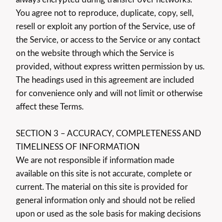
You agree not to reproduce, duplicate, copy, sell,
resell or exploit any portion of the Service, use of
the Service, or access to the Service or any contact
on the website through which the Service is
provided, without express written permission by us.
The headings used in this agreement are included
for convenience only and will not limit or otherwise
affect these Terms.
SECTION 3 – ACCURACY, COMPLETENESS AND
TIMELINESS OF INFORMATION
We are not responsible if information made
available on this site is not accurate, complete or
current. The material on this site is provided for
general information only and should not be relied
upon or used as the sole basis for making decisions