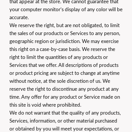
that appear at the store. We cannot guarantee that
your computer monitor’s display of any color will be
accurate.
We reserve the right, but are not obligated, to limit
the sales of our products or Services to any person,
geographic region or jurisdiction. We may exercise
this right on a case-by-case basis. We reserve the
right to limit the quantities of any products or
Services that we offer. All descriptions of products
or product pricing are subject to change at anytime
without notice, at the sole discretion of us. We
reserve the right to discontinue any product at any
time. Any offer for any product or Service made on
this site is void where prohibited.
We do not warrant that the quality of any products,
Services, information, or other material purchased
or obtained by you will meet your expectations, or