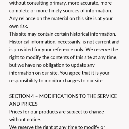
without consulting primary, more accurate, more
complete or more timely sources of information.
Any reliance on the material on this site is at your
own risk.
This site may contain certain historical information.
Historical information, necessarily, is not current and
is provided for your reference only. We reserve the
right to modify the contents of this site at any time,
but we have no obligation to update any
information on our site. You agree that it is your
responsibility to monitor changes to our site.
SECTION 4 – MODIFICATIONS TO THE SERVICE
AND PRICES
Prices for our products are subject to change
without notice.
We reserve the right at any time to modify or