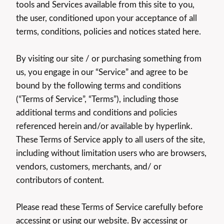
tools and Services available from this site to you,
the user, conditioned upon your acceptance of all
terms, conditions, policies and notices stated here.
By visiting our site / or purchasing something from
us, you engage in our “Service” and agree to be
bound by the following terms and conditions
(“Terms of Service”, “Terms”), including those
additional terms and conditions and policies
referenced herein and/or available by hyperlink.
These Terms of Service apply to all users of the site,
including without limitation users who are browsers,
vendors, customers, merchants, and/ or
contributors of content.
Please read these Terms of Service carefully before
accessing or using our website. By accessing or