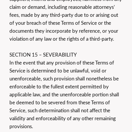
claim or demand, including reasonable attorneys’
fees, made by any third-party due to or arising out
of your breach of these Terms of Service or the
documents they incorporate by reference, or your
violation of any law or the rights of a third-party.
SECTION 15 – SEVERABILITY
In the event that any provision of these Terms of
Service is determined to be unlawful, void or
unenforceable, such provision shall nonetheless be
enforceable to the fullest extent permitted by
applicable law, and the unenforceable portion shall
be deemed to be severed from these Terms of
Service, such determination shall not affect the
validity and enforceability of any other remaining
provisions.