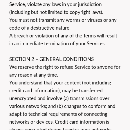
Service, violate any laws in your jurisdiction
(including but not limited to copyright laws).
You must not transmit any worms or viruses or any
code of a destructive nature.
A breach or violation of any of the Terms will result
in an immediate termination of your Services.
SECTION 2 – GENERAL CONDITIONS
We reserve the right to refuse Service to anyone for
any reason at any time.
You understand that your content (not including
credit card information), may be transferred
unencrypted and involve (a) transmissions over
various networks; and (b) changes to conform and
adapt to technical requirements of connecting
networks or devices. Credit card information is
always encrypted during transfer over networks.