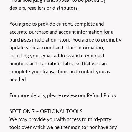
in our sole judgment, appear to be placed by
dealers, resellers or distributors.
You agree to provide current, complete and
accurate purchase and account information for all
purchases made at our store. You agree to promptly
update your account and other information,
including your email address and credit card
numbers and expiration dates, so that we can
complete your transactions and contact you as
needed.
For more details, please review our Refund Policy.
SECTION 7 – OPTIONAL TOOLS
We may provide you with access to third-party
tools over which we neither monitor nor have any