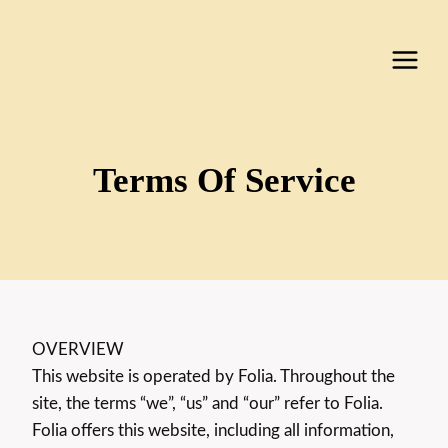
Skip
to
content
Terms Of Service
OVERVIEW
This website is operated by Folia. Throughout the
site, the terms “we”, “us” and “our” refer to Folia.
Folia offers this website, including all information,