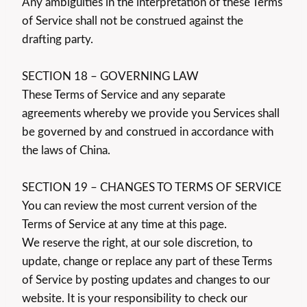
Any ambiguities in the interpretation of these Terms
of Service shall not be construed against the
drafting party.
SECTION 18 – GOVERNING LAW
These Terms of Service and any separate
agreements whereby we provide you Services shall
be governed by and construed in accordance with
the laws of China.
SECTION 19 – CHANGES TO TERMS OF SERVICE
You can review the most current version of the
Terms of Service at any time at this page.
We reserve the right, at our sole discretion, to
update, change or replace any part of these Terms
of Service by posting updates and changes to our
website. It is your responsibility to check our