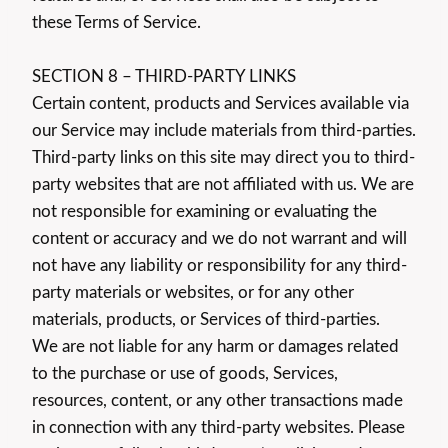
these Terms of Service.
SECTION 8 – THIRD-PARTY LINKS
Certain content, products and Services available via
our Service may include materials from third-parties.
Third-party links on this site may direct you to third-
party websites that are not affiliated with us. We are
not responsible for examining or evaluating the
content or accuracy and we do not warrant and will
not have any liability or responsibility for any third-
party materials or websites, or for any other
materials, products, or Services of third-parties.
We are not liable for any harm or damages related
to the purchase or use of goods, Services,
resources, content, or any other transactions made
in connection with any third-party websites. Please