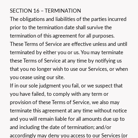
SECTION 16 – TERMINATION
The obligations and liabilities of the parties incurred
prior to the termination date shall survive the
termination of this agreement for all purposes.
These Terms of Service are effective unless and until
terminated by either you or us. You may terminate
these Terms of Service at any time by notifying us
that you no longer wish to use our Services, or when
you cease using our site.
If in our sole judgment you fail, or we suspect that
you have failed, to comply with any term or
provision of these Terms of Service, we also may
terminate this agreement at any time without notice
and you will remain liable for all amounts due up to
and including the date of termination; and/or
accordingly may deny you access to our Services (or