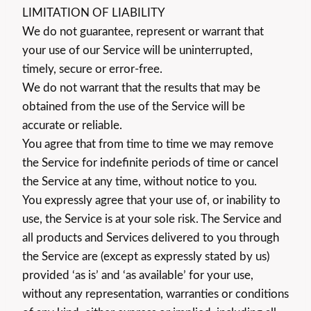
LIMITATION OF LIABILITY
We do not guarantee, represent or warrant that
your use of our Service will be uninterrupted,
timely, secure or error-free.
We do not warrant that the results that may be
obtained from the use of the Service will be
accurate or reliable.
You agree that from time to time we may remove
the Service for indefinite periods of time or cancel
the Service at any time, without notice to you.
You expressly agree that your use of, or inability to
use, the Service is at your sole risk. The Service and
all products and Services delivered to you through
the Service are (except as expressly stated by us)
provided ‘as is’ and ‘as available’ for your use,
without any representation, warranties or conditions