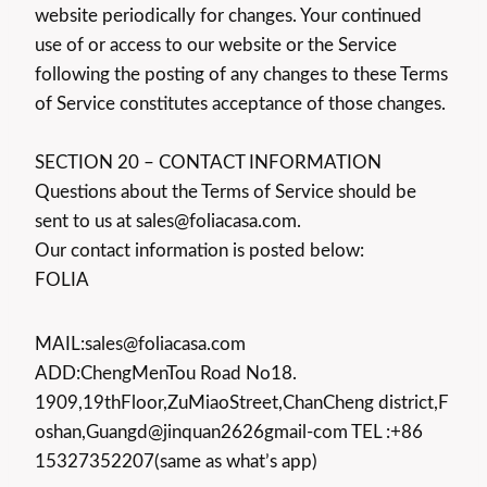
website periodically for changes. Your continued
use of or access to our website or the Service
following the posting of any changes to these Terms
of Service constitutes acceptance of those changes.
SECTION 20 – CONTACT INFORMATION
Questions about the Terms of Service should be
sent to us at sales@foliacasa.com.
Our contact information is posted below:
FOLIA
MAIL:sales@foliacasa.com
ADD:ChengMenTou Road No18.
1909,19thFloor,ZuMiaoStreet,ChanCheng district,F
oshan,Guangd@jinquan2626gmail-com TEL :+86
15327352207(same as what’s app)