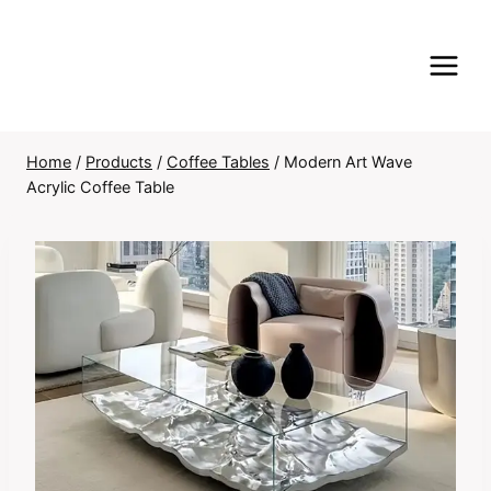
Skip
to
content
Home
/
Products
/
Coffee Tables
/
Modern Art Wave
Acrylic Coffee Table