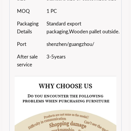
MOQ
1 PC
Packaging
Standard export
Details
packaging,Wooden pallet outside.
Port
shenzhen/guangzhou/
After sale
3-5years
service