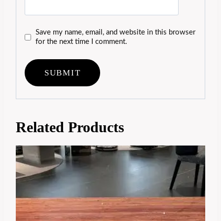
Save my name, email, and website in this browser
for the next time I comment.
Related Products