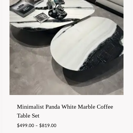
Minimalist Panda White Marble Coffee
Table Set
$
499.00
–
$
819.00