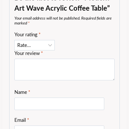
Art Wave Acrylic Coffee Table”
Your email address will not be published.
Required fields are
marked
*
Your rating
*
Your review
*
Name
*
Email
*