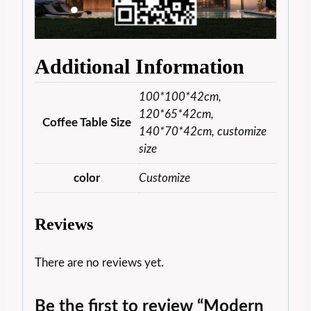
Additional Information
100*100*42cm,
120*65*42cm,
Coffee Table Size
140*70*42cm, customize
size
color
Customize
Reviews
There are no reviews yet.
Be the first to review “Modern