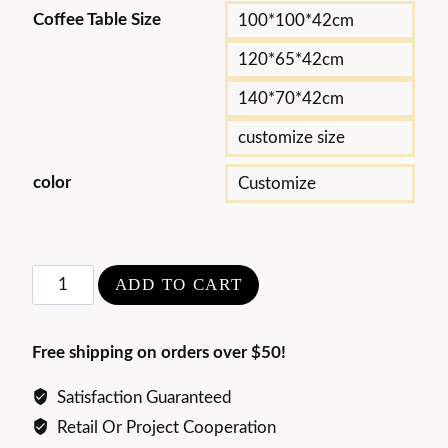
Coffee Table Size
100*100*42cm
120*65*42cm
140*70*42cm
customize size
color
Customize
Modern
ADD TO CART
Art
Wave
Free shipping on orders over $50!
Acrylic
Coffee
Satisfaction Guaranteed
Table
Retail Or Project Cooperation
quantity