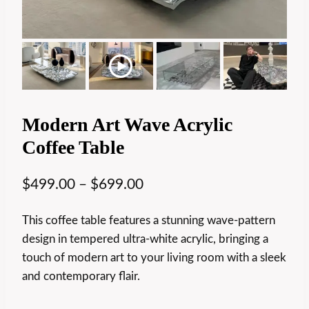
Modern Art Wave Acrylic
Coffee Table
$
499.00
–
$
699.00
This coffee table features a stunning wave-pattern
design in tempered ultra-white acrylic, bringing a
touch of modern art to your living room with a sleek
and contemporary flair.