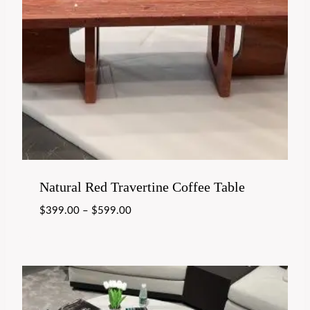
Natural Red Travertine Coffee Table
$
399.00
–
$
599.00