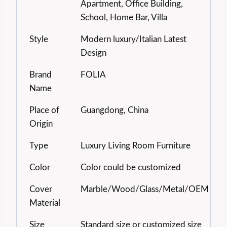
Apartment, Office Building,
School, Home Bar, Villa
Style
Modern luxury/Italian Latest
Design
Brand
FOLIA
Name
Place of
Guangdong, China
Origin
Type
Luxury Living Room Furniture
Color
Color could be customized
Cover
Marble/Wood/Glass/Metal/OEM
Material
Size
Standard size or customized size