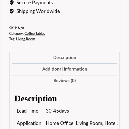
Secure Payments
Shipping Worldwide
SKU:
N/A
Category:
Coffee Tables
Tag:
Living Room
Description
Additional information
Reviews (0)
Description
Lead Time
30-45days
Application
Home Office, Living Room, Hotel,