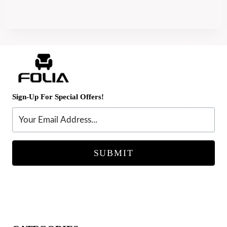
Sign-Up For Special Offers!
SUBMIT