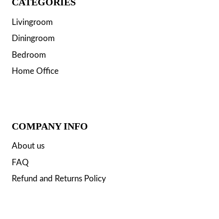
CATEGORIES
Livingroom
Diningroom
Bedroom
Home Office
COMPANY INFO
About us
FAQ
Refund and Returns Policy