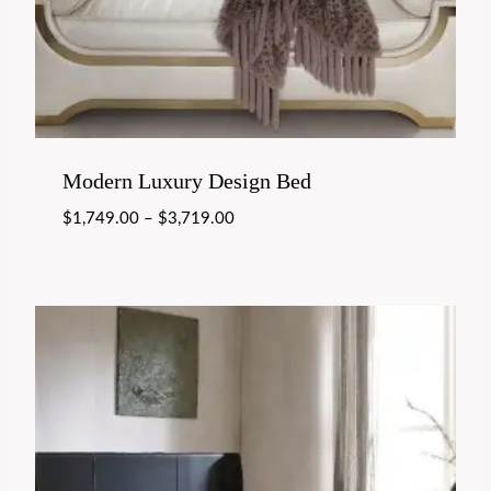
Modern Luxury Design Bed
$
1,749.00
–
$
3,719.00