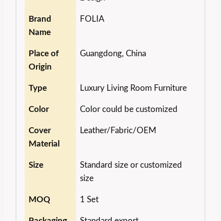
Brand
FOLIA
Name
Place of
Guangdong, China
Origin
Type
Luxury Living Room Furniture
Color
Color could be customized
Cover
Leather/Fabric/OEM
Material
Size
Standard size or customized
size
MOQ
1 Set
Packaging
Standard export