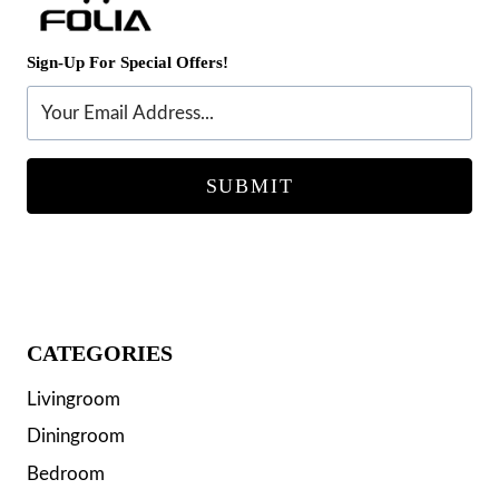
Sign-Up For Special Offers!
SUBMIT
CATEGORIES
Livingroom
Diningroom
Bedroom