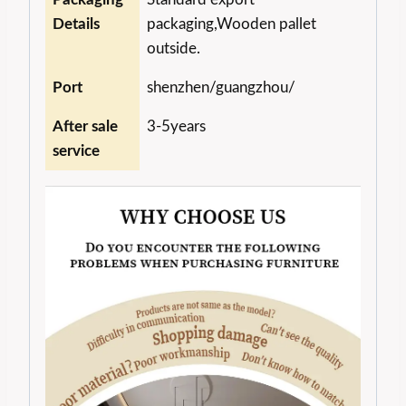
Details
packaging,Wooden pallet
outside.
Port
shenzhen/guangzhou/
After sale
3-5years
service