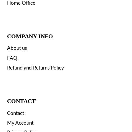
Home Office
COMPANY INFO
About us
FAQ
Refund and Returns Policy
CONTACT
Contact
My Account