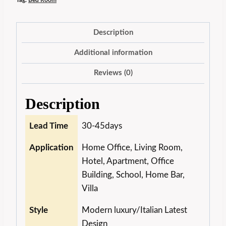
Tag:
Bed Room
Description
Additional information
Reviews (0)
Description
Lead Time
30-45days
Application
Home Office, Living Room,
Hotel, Apartment, Office
Building, School, Home Bar,
Villa
Style
Modern luxury/Italian Latest
Design