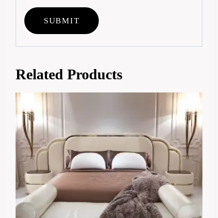
Related Products