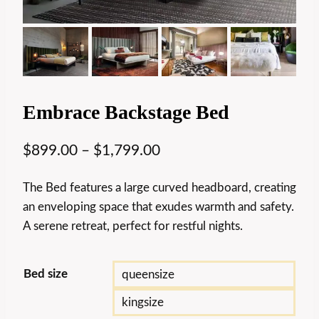
Embrace Backstage Bed
$
899.00
–
$
1,799.00
The Bed features a large curved headboard, creating
an enveloping space that exudes warmth and safety.
A serene retreat, perfect for restful nights.
Bed size
queensize
kingsize