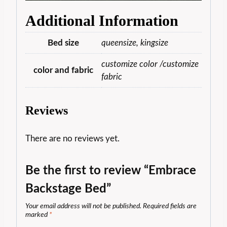
Additional Information
Bed size
queensize, kingsize
customize color /customize
color and fabric
fabric
Reviews
There are no reviews yet.
Be the first to review “Embrace
Backstage Bed”
Your email address will not be published.
Required fields are
marked
*