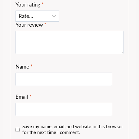
Your rating
*
Your review
*
Name
*
Email
*
Save my name, email, and website in this browser
for the next time I comment.