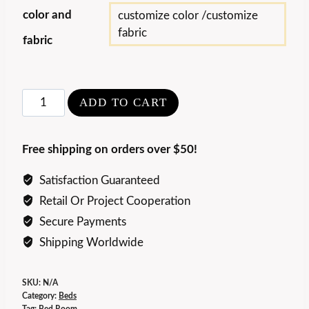
color and
customize color /customize
fabric
fabric
Embrace
ADD TO CART
Backstage
Bed
Free shipping on orders over $50!
quantity
Satisfaction Guaranteed
Retail Or Project Cooperation
Secure Payments
Shipping Worldwide
SKU:
N/A
Category:
Beds