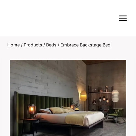
Skip
to
content
Home
/
Products
/
Beds
/
Embrace Backstage Bed