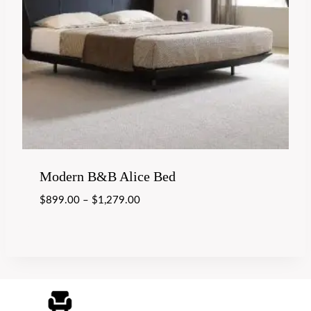
Modern B&B Alice Bed
$
899.00
–
$
1,279.00