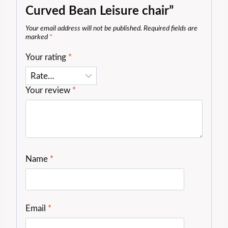
Curved Bean Leisure chair”
Your email address will not be published.
Required fields are
marked
*
Your rating
*
Your review
*
Name
*
Email
*