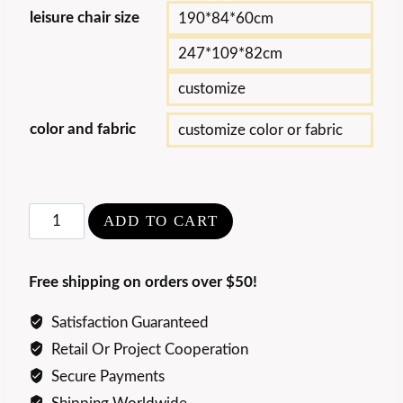
leisure chair size
190*84*60cm
247*109*82cm
customize
color and fabric
customize color or fabric
Creative
ADD TO CART
Curved
Bean
Free shipping on orders over $50!
Leisure
chair
Satisfaction Guaranteed
quantity
Retail Or Project Cooperation
Secure Payments