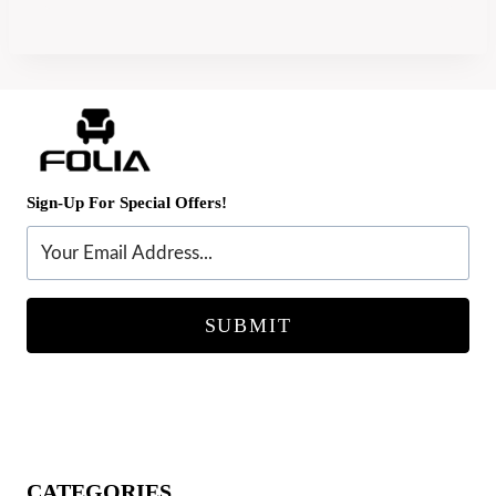
Sign-Up For Special Offers!
SUBMIT
CATEGORIES