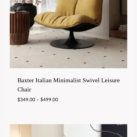
Baxter Italian Minimalist Swivel Leisure
Chair
$
349.00
–
$
499.00