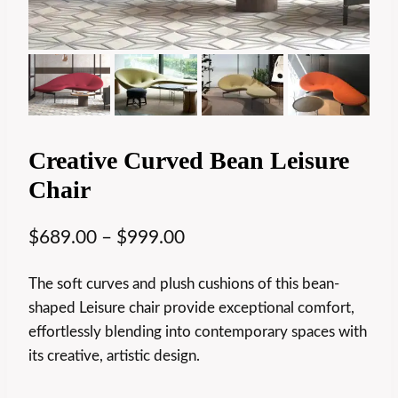
Creative Curved Bean Leisure
Chair
$
689.00
–
$
999.00
The soft curves and plush cushions of this bean-
shaped Leisure chair provide exceptional comfort,
effortlessly blending into contemporary spaces with
its creative, artistic design.