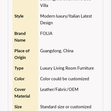
Villa
Style
Modern luxury/Italian Latest
Design
Brand
FOLIA
Name
Place of
Guangdong, China
Origin
Type
Luxury Living Room Furniture
Color
Color could be customized
Cover
Leather/Fabric/OEM
Material
Size
Standard size or customized