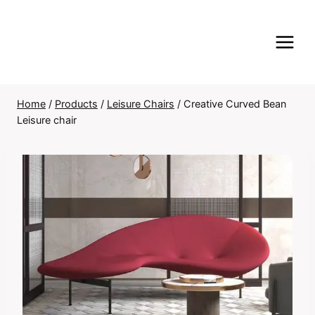
Skip
to
content
Home
/
Products
/
Leisure Chairs
/
Creative Curved Bean
Leisure chair