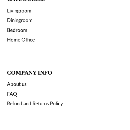
Livingroom
Diningroom
Bedroom
Home Office
COMPANY INFO
About us
FAQ
Refund and Returns Policy