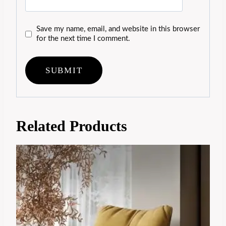
Save my name, email, and website in this browser
for the next time I comment.
Related Products