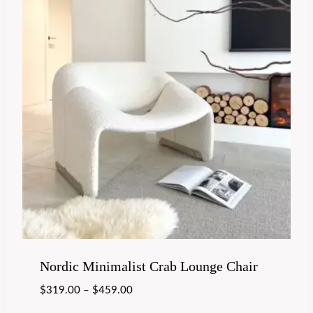
Nordic Minimalist Crab Lounge Chair
$
319.00
–
$
459.00