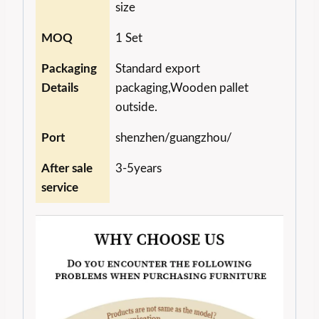
size
MOQ
1 Set
Packaging
Standard export
Details
packaging,Wooden pallet
outside.
Port
shenzhen/guangzhou/
After sale
3-5years
service