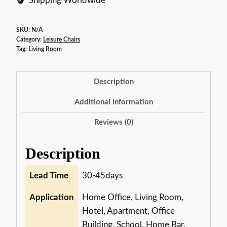
Shipping Worldwide
SKU:
N/A
Category:
Leisure Chairs
Tag:
Living Room
Description
Additional information
Reviews (0)
Description
Lead Time
30-45days
Application
Home Office, Living Room,
Hotel, Apartment, Office
Building, School, Home Bar,