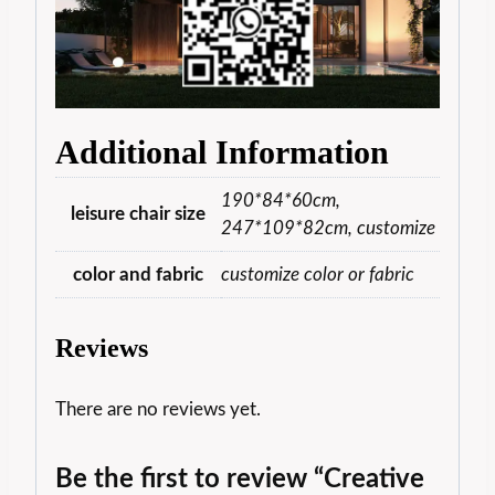
Additional Information
190*84*60cm,
leisure chair size
247*109*82cm, customize
color and fabric
customize color or fabric
Reviews
There are no reviews yet.
Be the first to review “Creative