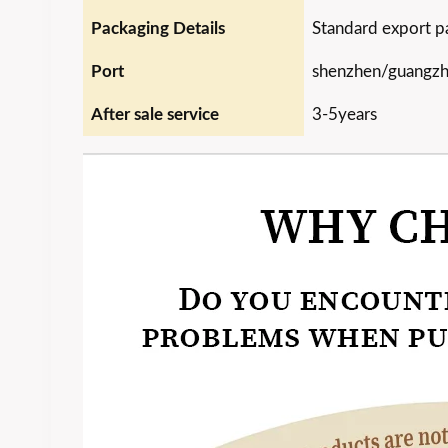
Packaging Details
Standard export p
Port
shenzhen/guangz
After sale service
3-5years