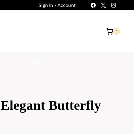
Sign In / Account
 CUSTOMIZATION
CONTACT
0
FAQ
Elegant Butterfly