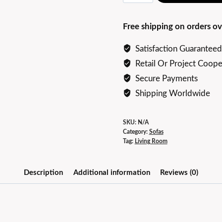
end
Elegant
Free shipping on orders ov
Butterfly
Sofa
Satisfaction Guaranteed
quantity
Retail Or Project Coope
Secure Payments
Shipping Worldwide
SKU:
N/A
Category:
Sofas
Tag:
Living Room
Description
Additional information
Reviews (0)