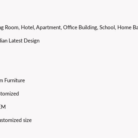
g Room, Hotel, Apartment, Office Building, School, Home Bar
ian Latest Design
m Furniture
stomized
OEM
ustomized size