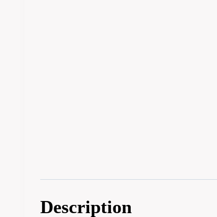
Description