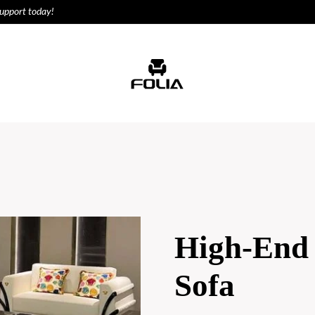
support today!
ODUCTS
HOUSE
High-End 
Sofa