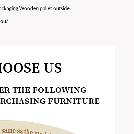
ackaging,Wooden pallet outside.
hou/