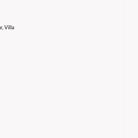
, Villa