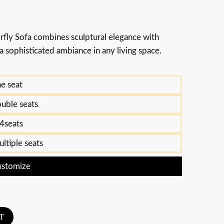
rfly Sofa combines sculptural elegance with
 sophisticated ambiance in any living space.
e seat
uble seats
4seats
ltiple seats
stomize
T