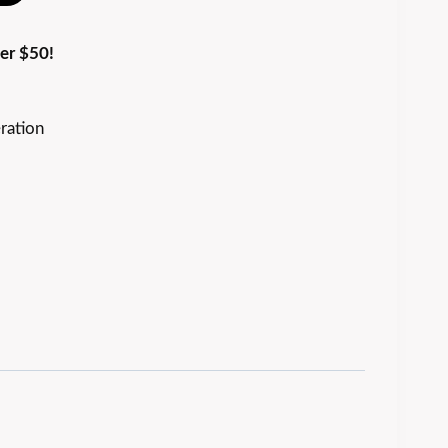
er $50!
ration