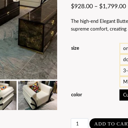
$
928.00
–
$
1,799.00
The high-end Elegant Butte
supreme comfort, creating a
size
on
do
3-
Mu
color
Cu
High-
ADD TO CAR