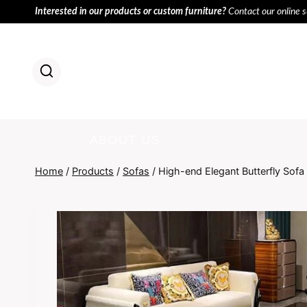
Skip
Interested in our products or custom furniture?
Contact our online 
to
content
HOME
PR
ABOUT US
Home
/
Products
/
Sofas
/
High-end Elegant Butterfly Sofa