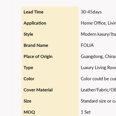
Lead Time
30-45days
Application
Home Office, Livin
Style
Modern luxury/Ital
Brand Name
FOLIA
Place of Origin
Guangdong, China
Type
Luxury Living Roo
Color
Color could be cu
Cover Material
Leather/Fabric/
Size
Standard size or c
MOQ
1 Set