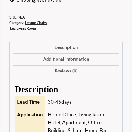
Shipping Worldwide
SKU:
N/A
Category:
Leisure Chairs
Tag:
Living Room
Description
Additional information
Reviews (0)
Description
Lead Time
30-45days
Application
Home Office, Living Room,
Hotel, Apartment, Office
Building, School, Home Bar,