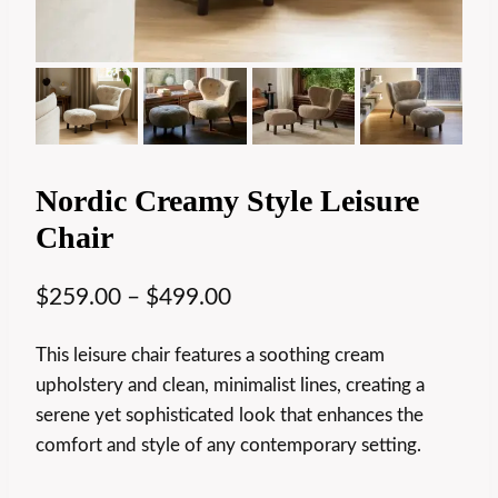
Nordic Creamy Style Leisure
Chair
$
259.00
–
$
499.00
This leisure chair features a soothing cream
upholstery and clean, minimalist lines, creating a
serene yet sophisticated look that enhances the
comfort and style of any contemporary setting.