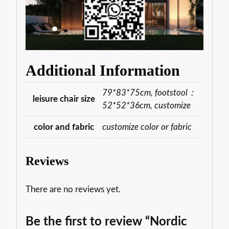
Additional Information
79*83*75cm, footstool：
leisure chair size
52*52*36cm, customize
color and fabric
customize color or fabric
Reviews
There are no reviews yet.
Be the first to review “Nordic