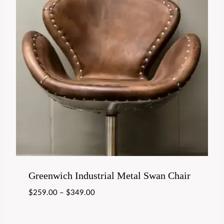
Greenwich Industrial Metal Swan Chair
$
259.00
–
$
349.00