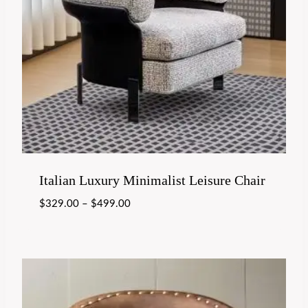
Italian Luxury Minimalist Leisure Chair
$
329.00
–
$
499.00