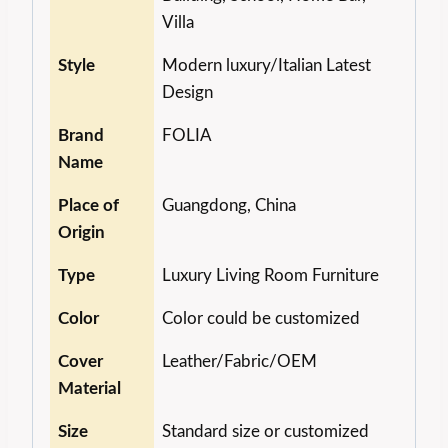
Villa
Style
Modern luxury/Italian Latest
Design
Brand
FOLIA
Name
Place of
Guangdong, China
Origin
Type
Luxury Living Room Furniture
Color
Color could be customized
Cover
Leather/Fabric/OEM
Material
Size
Standard size or customized