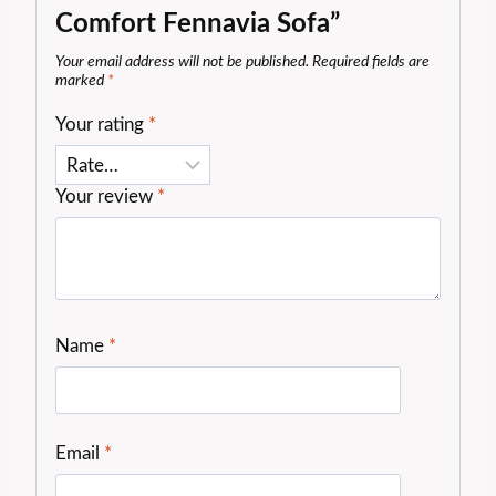
Comfort Fennavia Sofa”
Your email address will not be published.
Required fields are
marked
*
Your rating
*
Your review
*
Name
*
Email
*