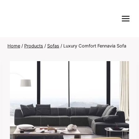
Skip
to
content
Home
/
Products
/
Sofas
/
Luxury Comfort Fennavia Sofa