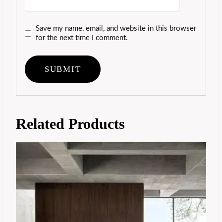
Save my name, email, and website in this browser
for the next time I comment.
Related Products