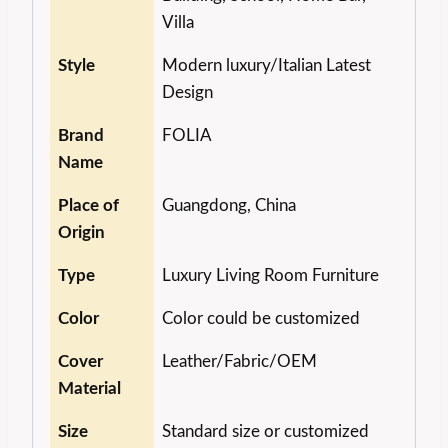
Villa
Style
Modern luxury/Italian Latest
Design
Brand
FOLIA
Name
Place of
Guangdong, China
Origin
Type
Luxury Living Room Furniture
Color
Color could be customized
Cover
Leather/Fabric/OEM
Material
Size
Standard size or customized