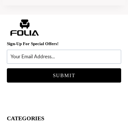
Sign-Up For Special Offers!
SUBMIT
CATEGORIES