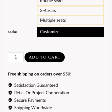
double seats
3-4seats
Multiple seats
color
Customize
Luxury
ADD TO CART
Comfort
Fennavia
Free shipping on orders over $50!
Sofa
quantity
Satisfaction Guaranteed
Retail Or Project Cooperation
Secure Payments
Shipping Worldwide