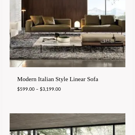
Modern Italian Style Linear Sofa
$
599.00
–
$
3,199.00