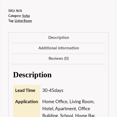
SKU:
N/A
Category:
Sofas
Tag:
Living Room
Description
Additional information
Reviews (0)
Description
Lead Time
30-45days
Application
Home Office, Living Room,
Hotel, Apartment, Office
Building, School, Home Bar,