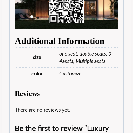
Additional Information
one seat, double seats, 3-
size
4seats, Multiple seats
color
Customize
Reviews
There are no reviews yet.
Be the first to review “Luxury