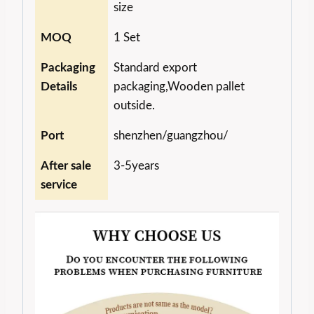
size
MOQ
1 Set
Packaging
Standard export
Details
packaging,Wooden pallet
outside.
Port
shenzhen/guangzhou/
After sale
3-5years
service