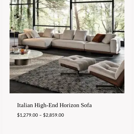
Italian High-End Horizon Sofa
$
1,279.00
–
$
2,859.00