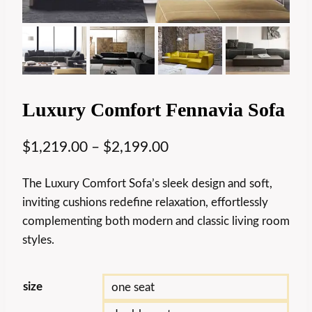
Luxury Comfort Fennavia Sofa
$
1,219.00
–
$
2,199.00
The Luxury Comfort Sofa’s sleek design and soft,
inviting cushions redefine relaxation, effortlessly
complementing both modern and classic living room
styles.
size
one seat