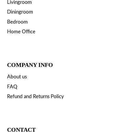
Livingroom
Diningroom
Bedroom
Home Office
COMPANY INFO
About us
FAQ
Refund and Returns Policy
CONTACT