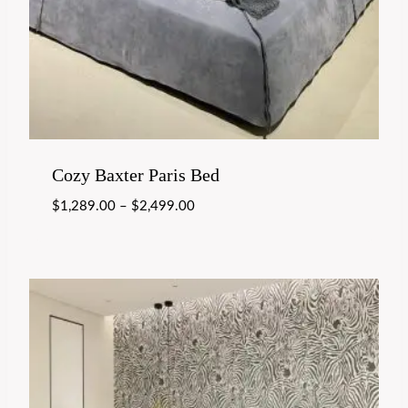
Cozy Baxter Paris Bed
$
1,289.00
–
$
2,499.00