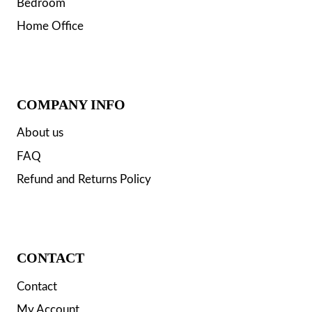
Bedroom
Home Office
COMPANY INFO
About us
FAQ
Refund and Returns Policy
CONTACT
Contact
My Account