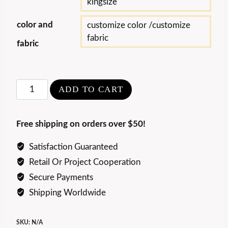
kingsize
color and
customize color /customize
fabric
fabric
Luxury
ADD TO CART
Lawrence
Bed
Free shipping on orders over $50!
quantity
Satisfaction Guaranteed
Retail Or Project Cooperation
Secure Payments
Shipping Worldwide
SKU:
N/A