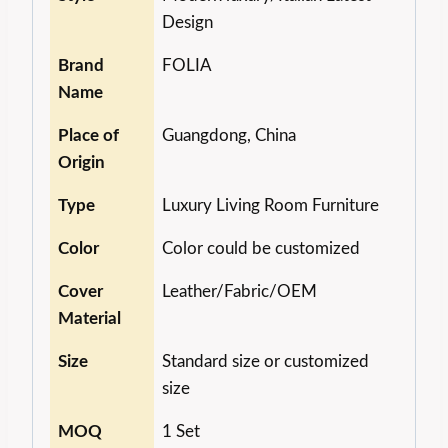
Design
Brand
FOLIA
Name
Place of
Guangdong, China
Origin
Type
Luxury Living Room Furniture
Color
Color could be customized
Cover
Leather/Fabric/OEM
Material
Size
Standard size or customized
size
MOQ
1 Set