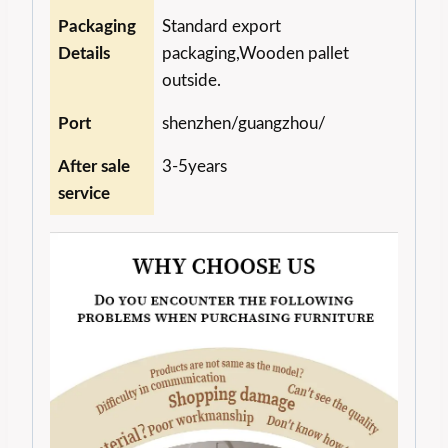
Packaging
Standard export
Details
packaging,Wooden pallet
outside.
Port
shenzhen/guangzhou/
After sale
3-5years
service