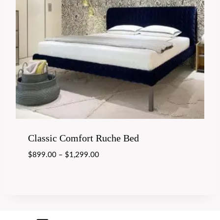
Classic Comfort Ruche Bed
$
899.00
–
$
1,299.00