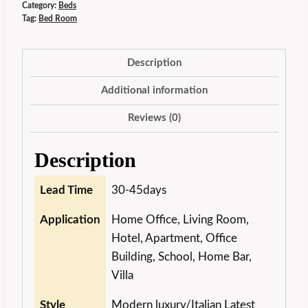
Category:
Beds
Tag:
Bed Room
Description
Additional information
Reviews (0)
Description
Lead Time
30-45days
Application
Home Office, Living Room,
Hotel, Apartment, Office
Building, School, Home Bar,
Villa
Style
Modern luxury/Italian Latest