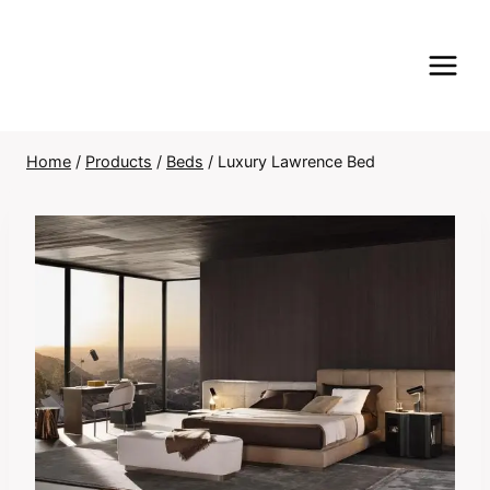
Skip
to
content
Home
/
Products
/
Beds
/
Luxury Lawrence Bed