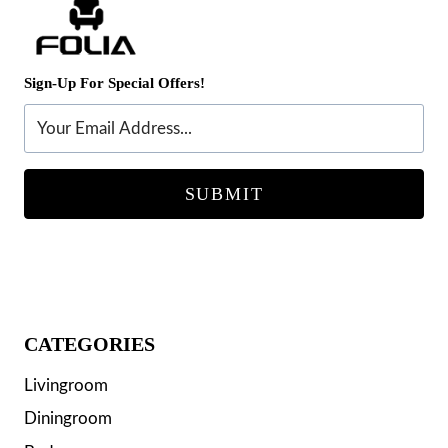
Sign-Up For Special Offers!
SUBMIT
CATEGORIES
Livingroom
Diningroom