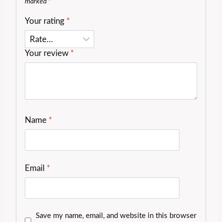
marked
*
Your rating
*
Your review
*
Name
*
Email
*
Save my name, email, and website in this browser