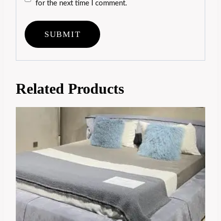
for the next time I comment.
Related Products