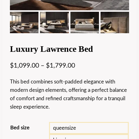
Luxury Lawrence Bed
$
1,099.00
–
$
1,799.00
This bed combines soft-padded elegance with
modern design elements, offering a perfect balance
of comfort and refined craftsmanship for a tranquil
sleep experience.
Bed size
queensize