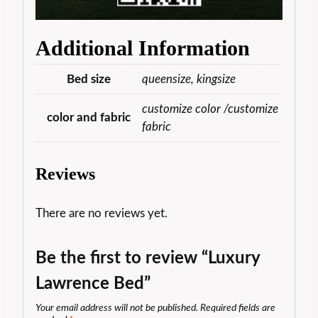
Additional Information
Bed size
queensize, kingsize
customize color /customize
color and fabric
fabric
Reviews
There are no reviews yet.
Be the first to review “Luxury
Lawrence Bed”
Your email address will not be published.
Required fields are