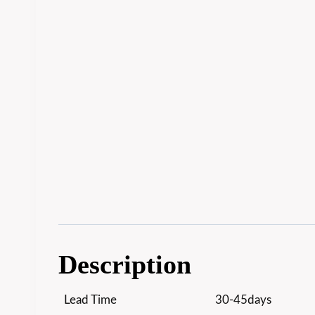
Description
Lead Time
30-45days