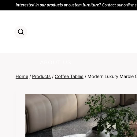
Skip
Interested in our products or custom furniture?
Contact our online 
to
content
HOME
PR
ABOUT US
Home
/
Products
/
Coffee Tables
/
Modern Luxury Marble C