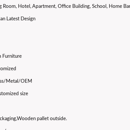
g Room, Hotel, Apartment, Office Building, School, Home Bar,
ian Latest Design
 Furniture
stomized
ss/Metal/OEM
stomized size
ckaging,Wooden pallet outside.