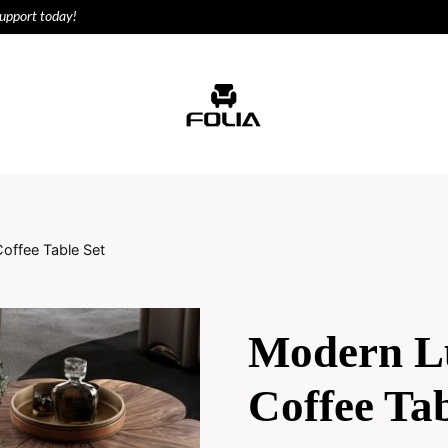
support today!
ODUCTS
HOUSE
offee Table Set
Modern L
Coffee Tab