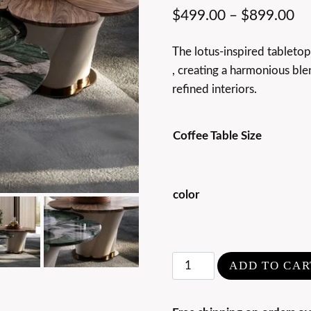
$
499.00
–
$
899.00
The lotus-inspired tableto
, creating a harmonious ble
refined interiors.
Coffee Table Size
color
Modern
ADD TO CAR
Luxury
Marble