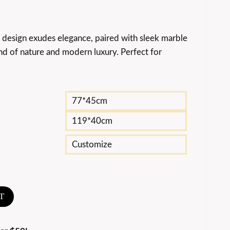
p design exudes elegance, paired with sleek marble
nd of nature and modern luxury. Perfect for
77*45cm
119*40cm
Customize
T