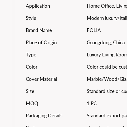
Application
Home Office, Livin
Style
Modern luxury/Ital
Brand Name
FOLIA
Place of Origin
Guangdong, China
Type
Luxury Living Room
Color
Color could be cu
Cover Material
Marble/Wood/Gla
Size
Standard size or cu
MOQ
1 PC
Packaging Details
Standard export pa