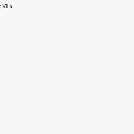
 Villa