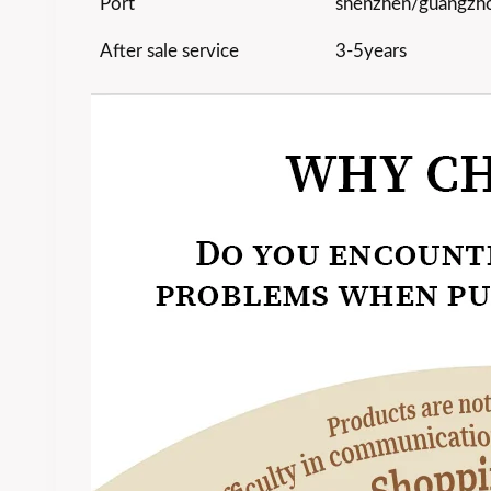
Port
shenzhen/guangzh
After sale service
3-5years