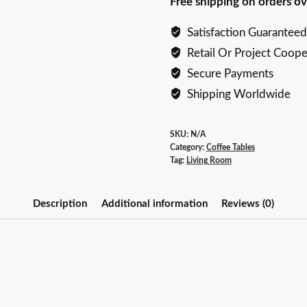
Free shipping on orders ov
Coffee
Table
Satisfaction Guaranteed
Set
Retail Or Project Coope
quantity
Secure Payments
Shipping Worldwide
SKU:
N/A
Category:
Coffee Tables
Tag:
Living Room
Description
Additional information
Reviews (0)