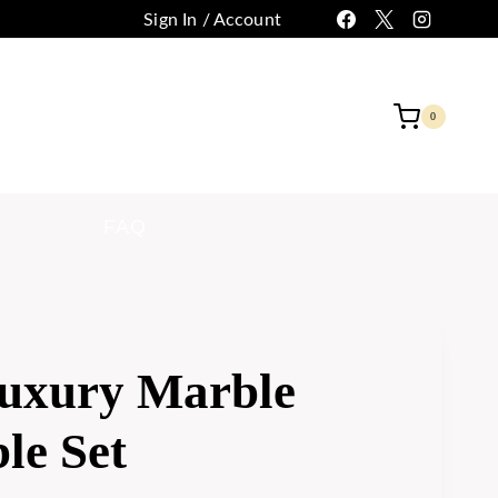
Sign In / Account
 CUSTOMIZATION
CONTACT
0
FAQ
uxury Marble
le Set