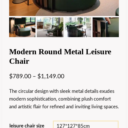
Modern Round Metal Leisure
Chair
$
789.00
–
$
1,149.00
The circular design with sleek metal details exudes
modern sophistication, combining plush comfort
and artistic flair for refined and inviting living spaces.
leisure chair size
127*127*85cm