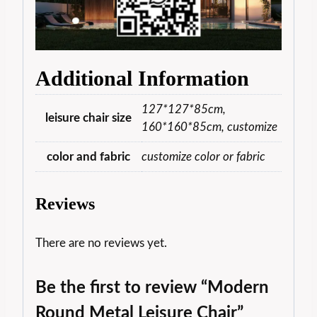
Additional Information
127*127*85cm,
leisure chair size
160*160*85cm, customize
color and fabric
customize color or fabric
Reviews
There are no reviews yet.
Be the first to review “Modern
Round Metal Leisure Chair”