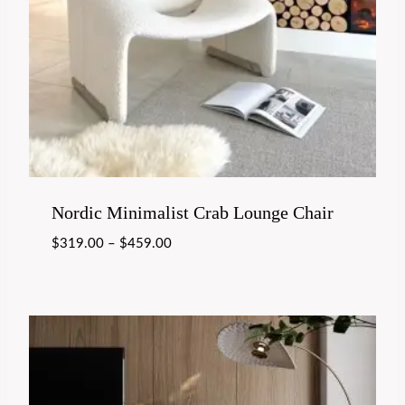
Nordic Minimalist Crab Lounge Chair
$
319.00
–
$
459.00