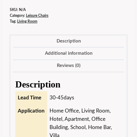
SKU:
N/A
Category:
Leisure Chairs
Tag:
Living Room
Description
Additional information
Reviews (0)
Description
Lead Time
30-45days
Application
Home Office, Living Room,
Hotel, Apartment, Office
Building, School, Home Bar,
Villa