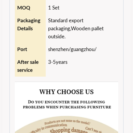
MOQ
1 Set
Packaging
Standard export
Details
packaging,Wooden pallet
outside.
Port
shenzhen/guangzhou/
After sale
3-5years
service