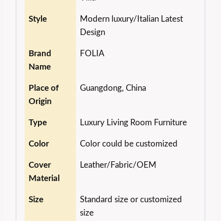
Style
Modern luxury/Italian Latest
Design
Brand
FOLIA
Name
Place of
Guangdong, China
Origin
Type
Luxury Living Room Furniture
Color
Color could be customized
Cover
Leather/Fabric/OEM
Material
Size
Standard size or customized
size