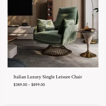
Italian Luxury Single Leisure Chair
$
389.00
–
$
899.00