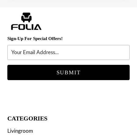
Sign-Up For Special Offers!
SUBMIT
CATEGORIES
Livingroom