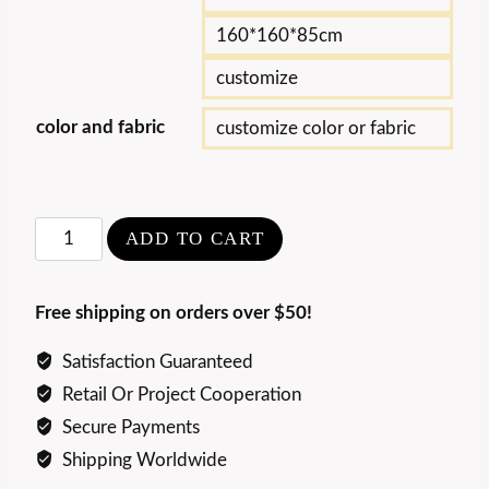
160*160*85cm
customize
color and fabric
customize color or fabric
Modern
ADD TO CART
Round
Metal
Free shipping on orders over $50!
Leisure
Chair
Satisfaction Guaranteed
quantity
Retail Or Project Cooperation
Secure Payments
Shipping Worldwide