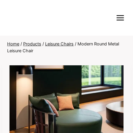
Skip
to
content
Home
/
Products
/
Leisure Chairs
/
Modern Round Metal
Leisure Chair