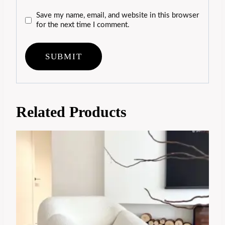
Save my name, email, and website in this browser
for the next time I comment.
Related Products