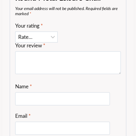
Your email address will not be published.
Required fields are
marked
*
Your rating
*
Your review
*
Name
*
Email
*