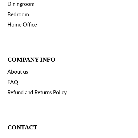
Diningroom
Bedroom
Home Office
COMPANY INFO
About us
FAQ
Refund and Returns Policy
CONTACT