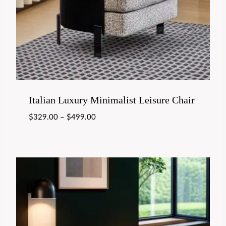
Italian Luxury Minimalist Leisure Chair
$
329.00
–
$
499.00