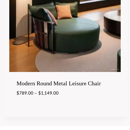
Modern Round Metal Leisure Chair
$
789.00
–
$
1,149.00