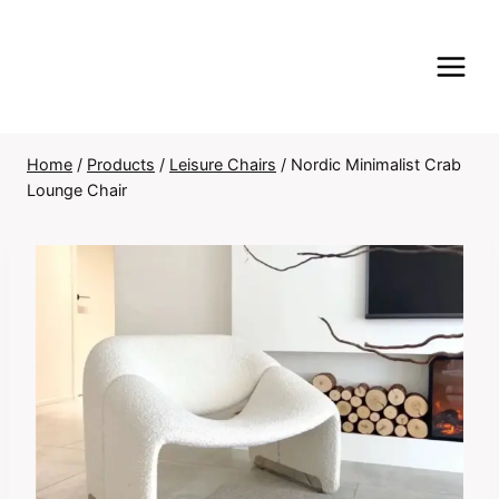
Skip
to
content
Home
/
Products
/
Leisure Chairs
/
Nordic Minimalist Crab
Lounge Chair