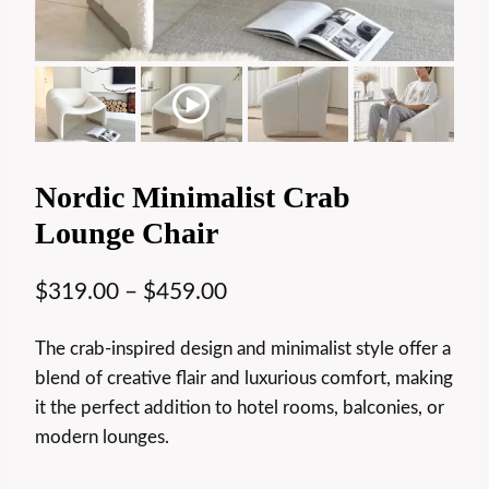
Nordic Minimalist Crab
Lounge Chair
$
319.00
–
$
459.00
The crab-inspired design and minimalist style offer a
blend of creative flair and luxurious comfort, making
it the perfect addition to hotel rooms, balconies, or
modern lounges.