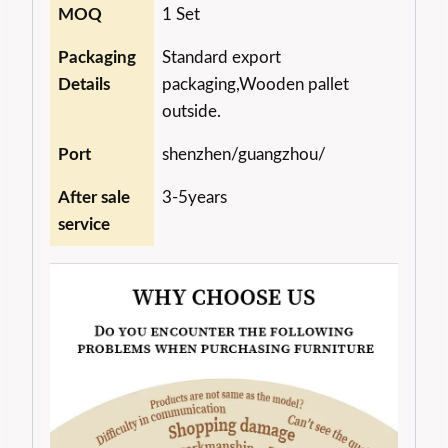
MOQ
1 Set
Packaging
Standard export
Details
packaging,Wooden pallet
outside.
Port
shenzhen/guangzhou/
After sale
3-5years
service