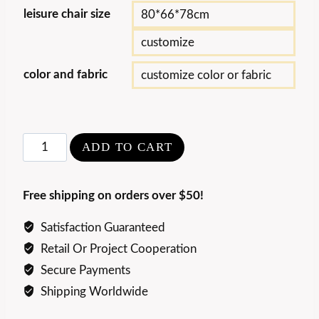
leisure chair size
80*66*78cm
customize
color and fabric
customize color or fabric
Nordic
ADD TO CART
Minimalist
Crab
Free shipping on orders over $50!
Lounge
Chair
Satisfaction Guaranteed
quantity
Retail Or Project Cooperation
Secure Payments
Shipping Worldwide