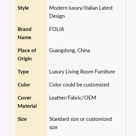
Style
Modern luxury/Italian Latest
Design
Brand
FOLIA
Name
Place of
Guangdong, China
Origin
Type
Luxury Living Room Furniture
Color
Color could be customized
Cover
Leather/Fabric/OEM
Material
Size
Standard size or customized
size