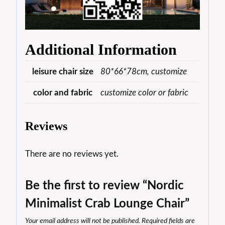
Additional Information
leisure chair size
80*66*78cm, customize
color and fabric
customize color or fabric
Reviews
There are no reviews yet.
Be the first to review “Nordic
Minimalist Crab Lounge Chair”
Your email address will not be published.
Required fields are