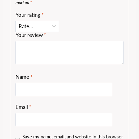
marked
*
Your rating
*
Your review
*
Name
*
Email
*
Save my name, email, and website in this browser