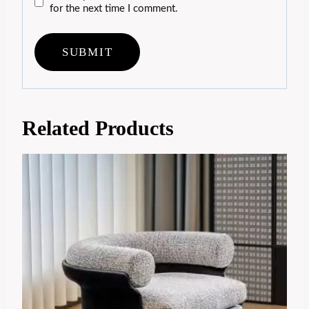
for the next time I comment.
Related Products