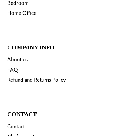
Bedroom
Home Office
COMPANY INFO
About us
FAQ
Refund and Returns Policy
CONTACT
Contact