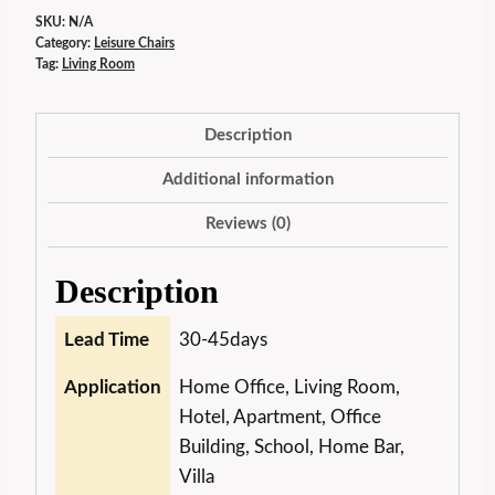
SKU:
N/A
Category:
Leisure Chairs
Tag:
Living Room
Description
Additional information
Reviews (0)
Description
Lead Time
30-45days
Application
Home Office, Living Room,
Hotel, Apartment, Office
Building, School, Home Bar,
Villa