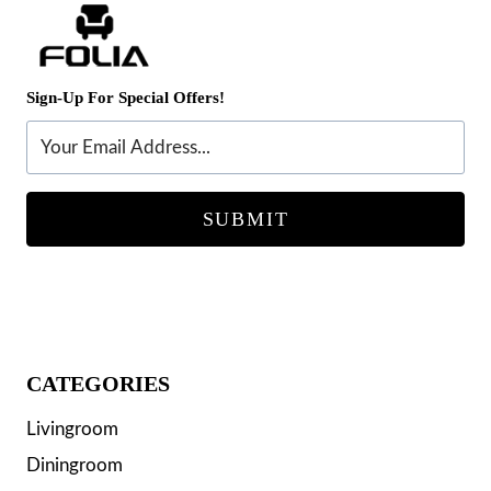
Sign-Up For Special Offers!
SUBMIT
CATEGORIES
Livingroom
Diningroom