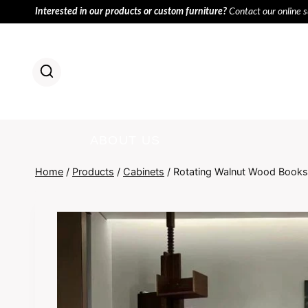
Skip
Interested in our products or custom furniture?
Contact our online 
to
content
HOME
PR
ABOUT US
Home
/
Products
/
Cabinets
/
Rotating Walnut Wood Books