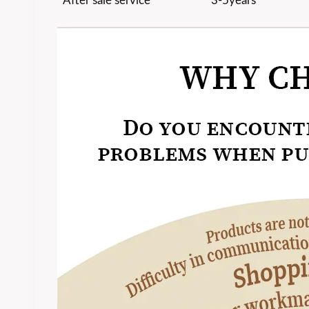
After sale service
3-5years