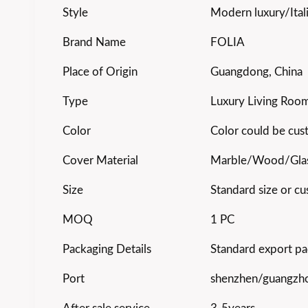
Style
Modern luxury/Ital
Brand Name
FOLIA
Place of Origin
Guangdong, China
Type
Luxury Living Room
Color
Color could be cu
Cover Material
Marble/Wood/Gla
Size
Standard size or cu
MOQ
1 PC
Packaging Details
Standard export pa
Port
shenzhen/guangzh