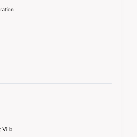
ration
 Villa