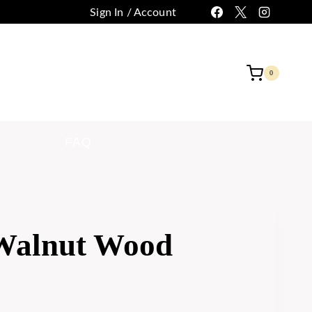
Sign In / Account
 CUSTOMIZATION
CONTACT
0
FAQ
 Walnut Wood