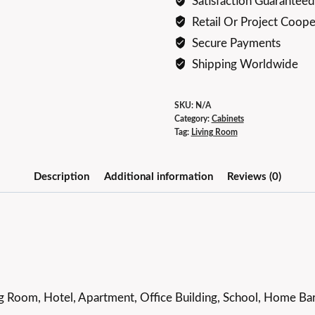
Satisfaction Guaranteed
Retail Or Project Coope
Secure Payments
Shipping Worldwide
SKU:
N/A
Category:
Cabinets
Tag:
Living Room
Description
Additional information
Reviews (0)
g Room, Hotel, Apartment, Office Building, School, Home Bar,