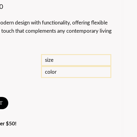
0
ern design with functionality, offering flexible
d touch that complements any contemporary living
size
color
T
er $50!