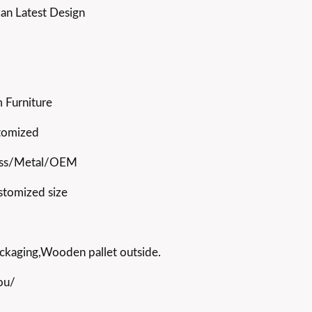
ian Latest Design
 Furniture
stomized
ss/Metal/OEM
stomized size
ckaging,Wooden pallet outside.
ou/