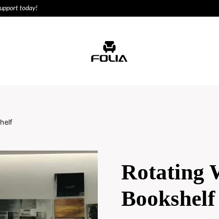
support today!
ODUCTS
HOUSE
helf
Rotating
Bookshelf