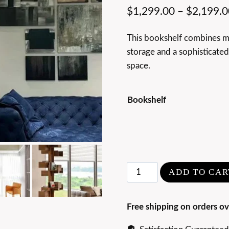
$
1,299.00
–
$
2,199.0
This bookshelf combines mod
storage and a sophisticate
space.
Bookshelf
Rotating
ADD TO CAR
Walnut
Wood
Free shipping on orders ov
Bookshelf
quantity