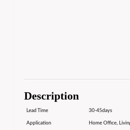
Description
Lead Time
30-45days
Application
Home Office, Livin