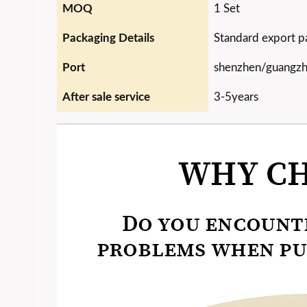
MOQ
1 Set
Packaging Details
Standard export p
Port
shenzhen/guangz
After sale service
3-5years