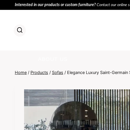
Skip
Interested in our products or custom furniture?
Contact our online 
to
content
HOME
PR
ABOUT US
Home
/
Products
/
Sofas
/
Elegance Luxury Saint-Germain 