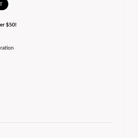
T
er $50!
ration