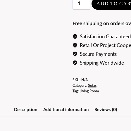
Elegance
ADD TO CAR
Luxury
Saint-
Free shipping on orders ov
Germain
Sofa
Satisfaction Guaranteed
quantity
Retail Or Project Coope
Secure Payments
Shipping Worldwide
SKU:
N/A
Category:
Sofas
Tag:
Living Room
Description
Additional information
Reviews (0)