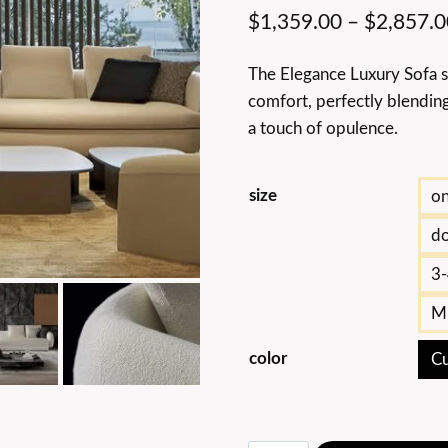
$
1,359.00
–
$
2,857.0
The Elegance Luxury Sofa s
comfort, perfectly blending
a touch of opulence.
size
on
do
3-
Mu
color
Cu