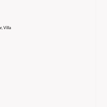
, Villa