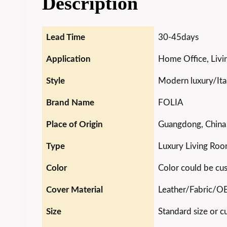
Description
Lead Time
30-45days
Application
Home Office, Livin
Style
Modern luxury/Ital
Brand Name
FOLIA
Place of Origin
Guangdong, China
Type
Luxury Living Roo
Color
Color could be cu
Cover Material
Leather/Fabric/
Size
Standard size or c