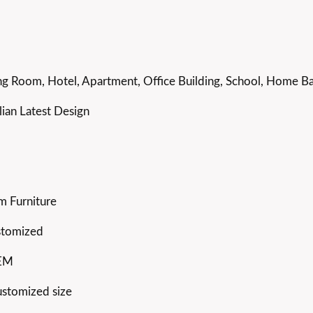
g Room, Hotel, Apartment, Office Building, School, Home Bar
ian Latest Design
m Furniture
stomized
OEM
ustomized size