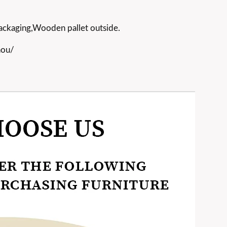
ackaging,Wooden pallet outside.
hou/