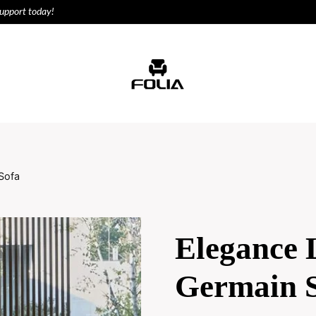
support today!
ODUCTS
HOUSE
Sofa
Elegance 
Germain 