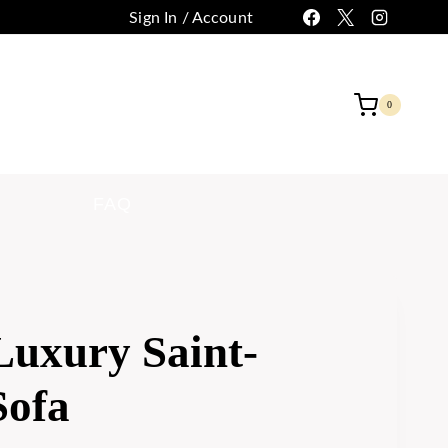
Sign In / Account
 CUSTOMIZATION
CONTACT
0
FAQ
Luxury Saint-
Sofa