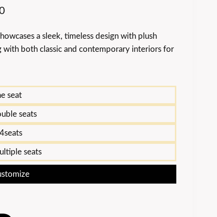
0
howcases a sleek, timeless design with plush
 with both classic and contemporary interiors for
e seat
uble seats
4seats
ltiple seats
stomize