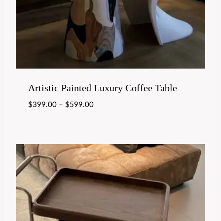
Artistic Painted Luxury Coffee Table
$
399.00
–
$
599.00