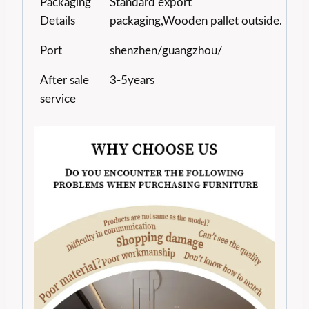
Packaging
Standard export
Details
packaging,Wooden pallet outside.
Port
shenzhen/guangzhou/
After sale
3-5years
service