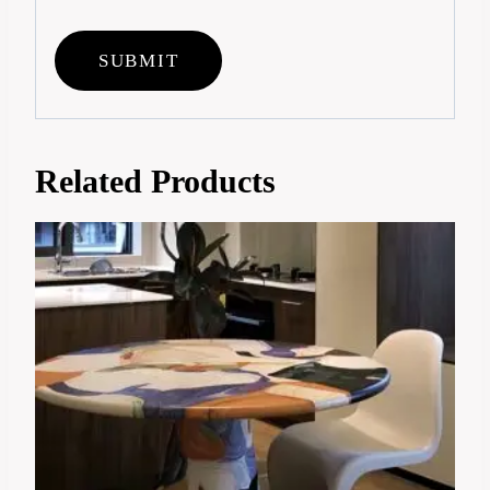
Related Products