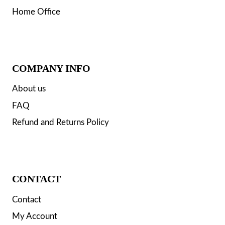
Home Office
COMPANY INFO
About us
FAQ
Refund and Returns Policy
CONTACT
Contact
My Account