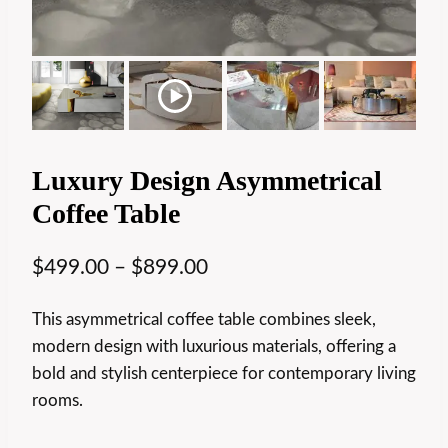
Luxury Design Asymmetrical
Coffee Table
$
499.00
–
$
899.00
This asymmetrical coffee table combines sleek,
modern design with luxurious materials, offering a
bold and stylish centerpiece for contemporary living
rooms.