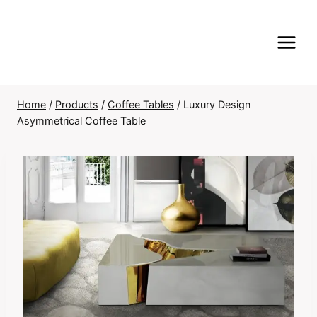
Skip
to
content
Home
/
Products
/
Coffee Tables
/
Luxury Design
Asymmetrical Coffee Table