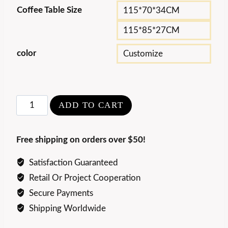
Coffee Table Size
115*70*34CM
115*85*27CM
color
Customize
Luxury
ADD TO CART
Design
Asymmetrical
Free shipping on orders over $50!
Coffee
Table
Satisfaction Guaranteed
quantity
Retail Or Project Cooperation
Secure Payments
Shipping Worldwide