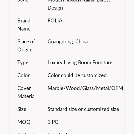
Design
Brand
FOLIA
Name
Place of
Guangdong, China
Origin
Type
Luxury Living Room Furniture
Color
Color could be customized
Cover
Marble/Wood/Glass/Metal/OEM
Material
Size
Standard size or customized size
MOQ
1 PC