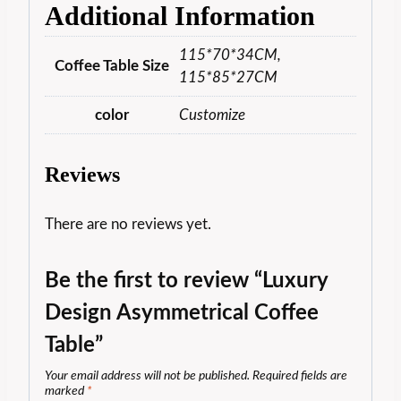
Additional Information
115*70*34CM,
Coffee Table Size
115*85*27CM
color
Customize
Reviews
There are no reviews yet.
Be the first to review “Luxury
Design Asymmetrical Coffee
Table”
Your email address will not be published.
Required fields are
marked
*