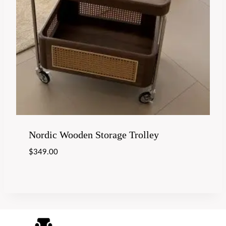
Nordic Wooden Storage Trolley
$
349.00