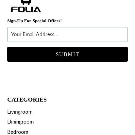
Sign-Up For Special Offers!
SUBMIT
CATEGORIES
Livingroom
Diningroom
Bedroom