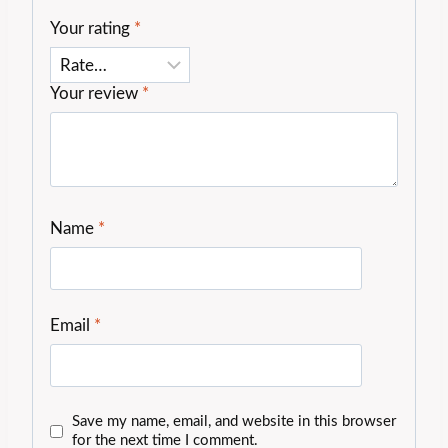
Your rating
*
Your review
*
Name
*
Email
*
Save my name, email, and website in this browser
for the next time I comment.