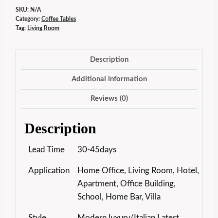
SKU:
N/A
Category:
Coffee Tables
Tag:
Living Room
Description
Additional information
Reviews (0)
Description
Lead Time
30-45days
Application
Home Office, Living Room, Hotel,
Apartment, Office Building,
School, Home Bar, Villa
Style
Modern luxury/Italian Latest