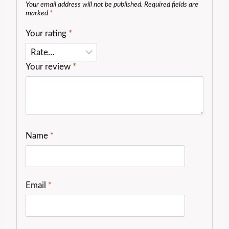
Your email address will not be published.
Required fields are
marked
*
Your rating
*
Your review
*
Name
*
Email
*