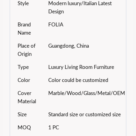
Style
Modern luxury/Italian Latest
Design
Brand
FOLIA
Name
Place of
Guangdong, China
Origin
Type
Luxury Living Room Furniture
Color
Color could be customized
Cover
Marble/Wood/Glass/Metal/OEM
Material
Size
Standard size or customized size
MOQ
1 PC