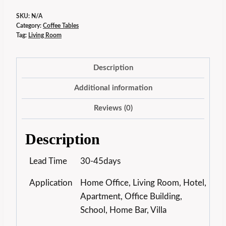
SKU:
N/A
Category:
Coffee Tables
Tag:
Living Room
Description
Additional information
Reviews (0)
Description
Lead Time
30-45days
Application
Home Office, Living Room, Hotel,
Apartment, Office Building,
School, Home Bar, Villa