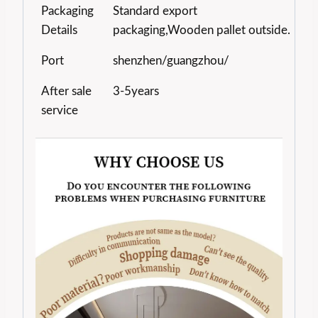
Packaging
Standard export
Details
packaging,Wooden pallet outside.
Port
shenzhen/guangzhou/
After sale
3-5years
service