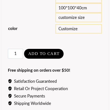
100*100*40cm
customize size
color
Customize
Luxury
ADD TO CART
Natural
Blue
Free shipping on orders over $50!
Emerald
Coffee
Satisfaction Guaranteed
Table
Retail Or Project Cooperation
quantity
Secure Payments
Shipping Worldwide