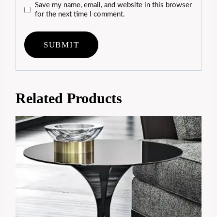
Save my name, email, and website in this browser
for the next time I comment.
Related Products