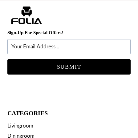
Sign-Up For Special Offers!
SUBMIT
CATEGORIES
Livingroom
Diningroom