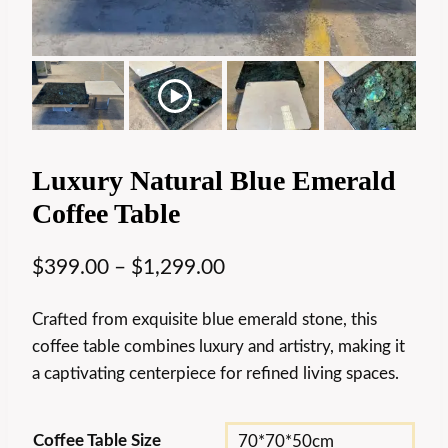
Luxury Natural Blue Emerald
Coffee Table
$
399.00
–
$
1,299.00
Crafted from exquisite blue emerald stone, this
coffee table combines luxury and artistry, making it
a captivating centerpiece for refined living spaces.
Coffee Table Size
70*70*50cm