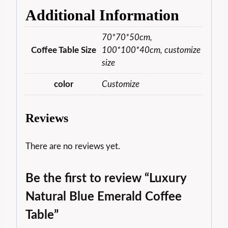
Additional Information
70*70*50cm,
Coffee Table Size
100*100*40cm, customize
size
color
Customize
Reviews
There are no reviews yet.
Be the first to review “Luxury
Natural Blue Emerald Coffee
Table”