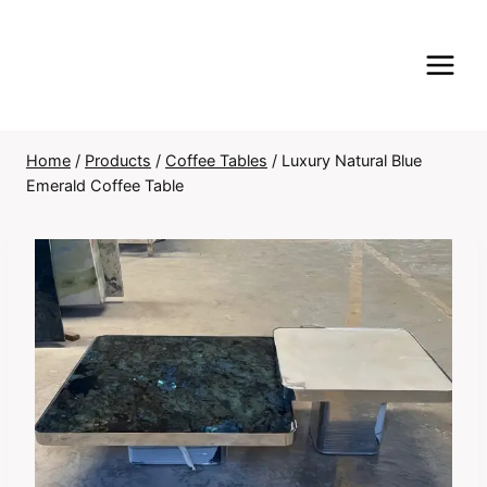
Skip
to
content
Home
/
Products
/
Coffee Tables
/
Luxury Natural Blue
Emerald Coffee Table