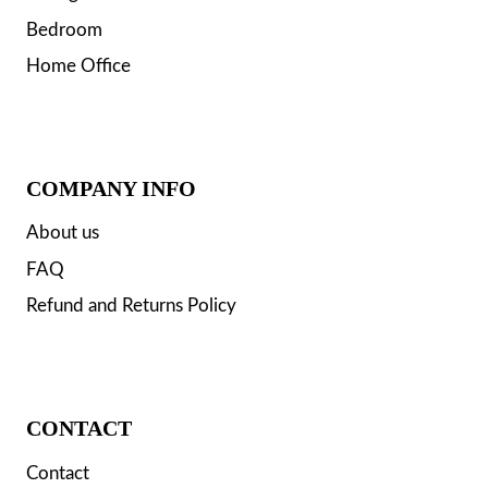
Bedroom
Home Office
COMPANY INFO
About us
FAQ
Refund and Returns Policy
CONTACT
Contact