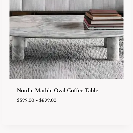
Nordic Marble Oval Coffee Table
$
599.00
–
$
899.00