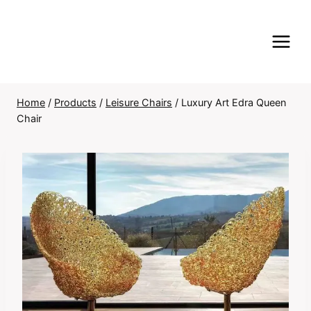
Skip
to
content
Home
/
Products
/
Leisure Chairs
/
Luxury Art Edra Queen
Chair