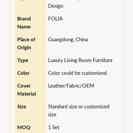
Design
Brand
FOLIA
Name
Place of
Guangdong, China
Origin
Type
Luxury Living Room Furniture
Color
Color could be customized
Cover
Leather/Fabric/OEM
Material
Size
Standard size or customized
size
MOQ
1 Set