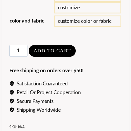
customize
color and fabric
customize color or fabric
Luxury
ADD TO CART
Art
Edra
Free shipping on orders over $50!
Queen
Chair
Satisfaction Guaranteed
quantity
Retail Or Project Cooperation
Secure Payments
Shipping Worldwide
SKU:
N/A