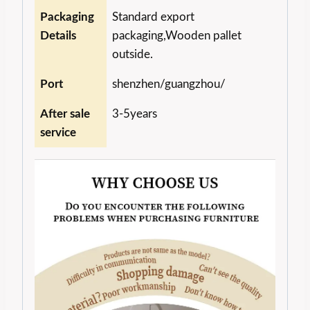
Packaging
Standard export
Details
packaging,Wooden pallet
outside.
Port
shenzhen/guangzhou/
After sale
3-5years
service