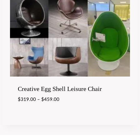
Creative Egg Shell Leisure Chair
$
319.00
–
$
459.00