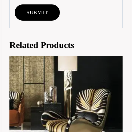
Related Products