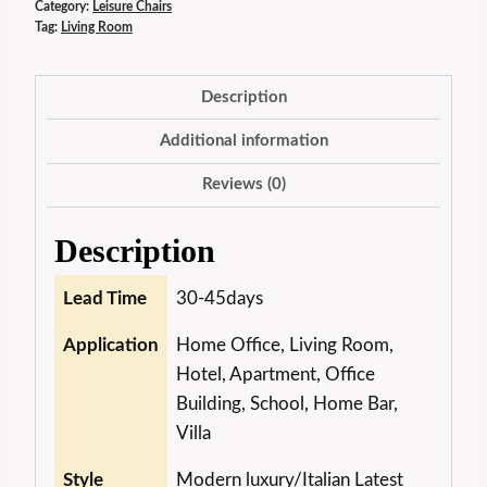
Category:
Leisure Chairs
Tag:
Living Room
Description
Additional information
Reviews (0)
Description
Lead Time
30-45days
Application
Home Office, Living Room,
Hotel, Apartment, Office
Building, School, Home Bar,
Villa
Style
Modern luxury/Italian Latest