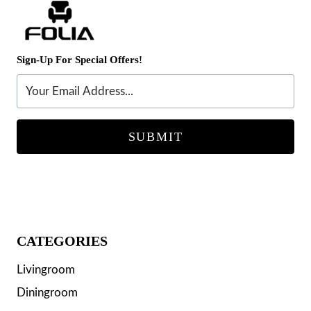
Sign-Up For Special Offers!
SUBMIT
CATEGORIES
Livingroom
Diningroom