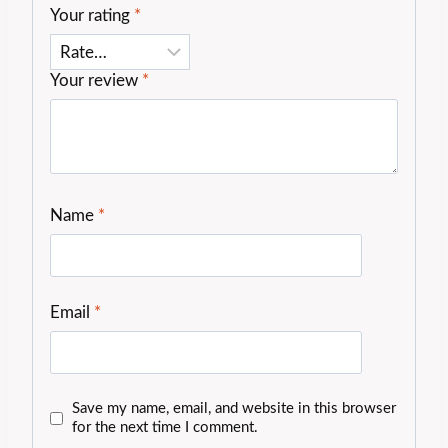
Your rating
*
Your review
*
Name
*
Email
*
Save my name, email, and website in this browser
for the next time I comment.