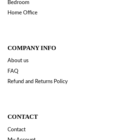
Bedroom
Home Office
COMPANY INFO
About us
FAQ
Refund and Returns Policy
CONTACT
Contact
My Account