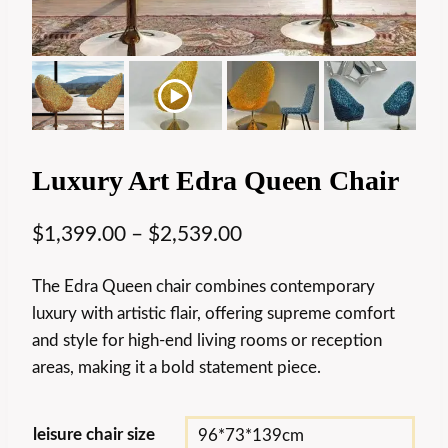
Luxury Art Edra Queen Chair
$
1,399.00
–
$
2,539.00
The Edra Queen chair combines contemporary
luxury with artistic flair, offering supreme comfort
and style for high-end living rooms or reception
areas, making it a bold statement piece.
leisure chair size
96*73*139cm