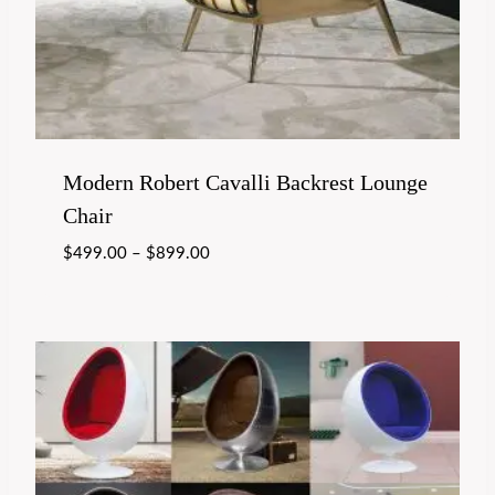
Modern Robert Cavalli Backrest Lounge
Chair
$
499.00
–
$
899.00