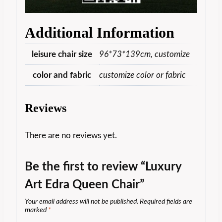
Additional Information
leisure chair size
96*73*139cm, customize
color and fabric
customize color or fabric
Reviews
There are no reviews yet.
Be the first to review “Luxury
Art Edra Queen Chair”
Your email address will not be published.
Required fields are
marked
*