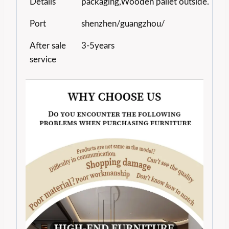
Details
packaging,Wooden pallet outside.
Port
shenzhen/guangzhou/
After sale
3-5years
service