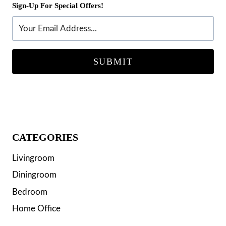
Sign-Up For Special Offers!
SUBMIT
CATEGORIES
Livingroom
Diningroom
Bedroom
Home Office