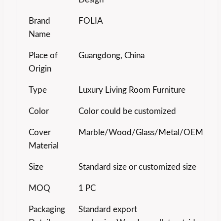
Brand
FOLIA
Name
Place of
Guangdong, China
Origin
Type
Luxury Living Room Furniture
Color
Color could be customized
Cover
Marble/Wood/Glass/Metal/OEM
Material
Size
Standard size or customized size
MOQ
1 PC
Packaging
Standard export