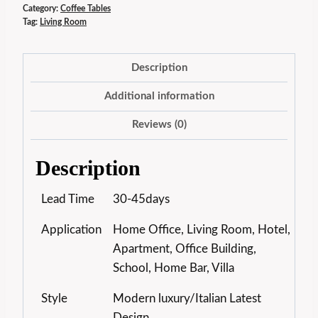
Category:
Coffee Tables
Tag:
Living Room
Description
Additional information
Reviews (0)
Description
Lead Time
30-45days
Application
Home Office, Living Room, Hotel,
Apartment, Office Building,
School, Home Bar, Villa
Style
Modern luxury/Italian Latest
Design