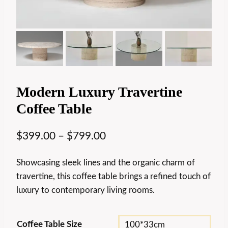
Modern Luxury Travertine
Coffee Table
$
399.00
–
$
799.00
Showcasing sleek lines and the organic charm of
travertine, this coffee table brings a refined touch of
luxury to contemporary living rooms.
Coffee Table Size
100*33cm