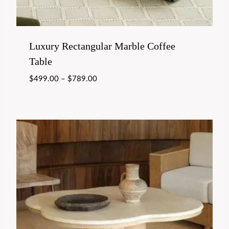
Luxury Rectangular Marble Coffee
Table
$
499.00
–
$
789.00