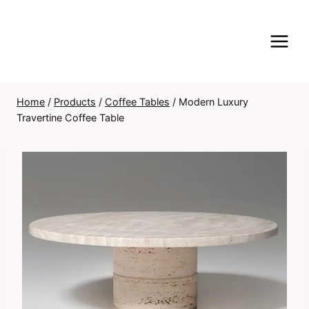
Skip
to
content
Home
/
Products
/
Coffee Tables
/
Modern Luxury
Travertine Coffee Table