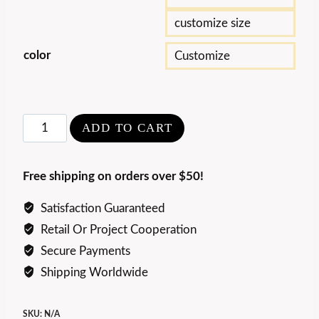
customize size
color
Customize
Modern
ADD TO CART
Luxury
Travertine
Free shipping on orders over $50!
Coffee
Table
Satisfaction Guaranteed
quantity
Retail Or Project Cooperation
Secure Payments
Shipping Worldwide
SKU:
N/A