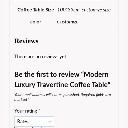
Coffee Table Size
100*33cm, customize size
color
Customize
Reviews
There are no reviews yet.
Be the first to review “Modern
Luxury Travertine Coffee Table”
Your email address will not be published.
Required fields are
marked
*
Your rating
*