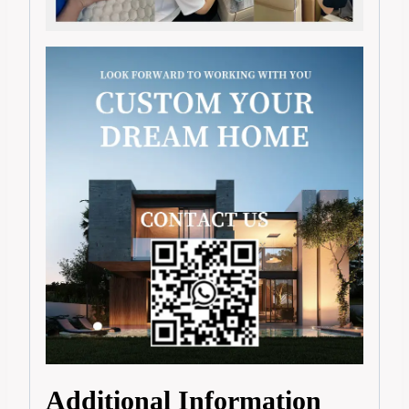
Additional Information