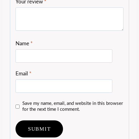
Your review
*
Name
*
Email
*
Save my name, email, and website in this browser
for the next time I comment.