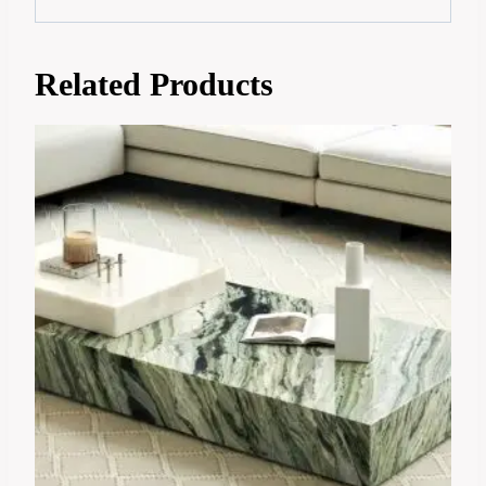
Related Products