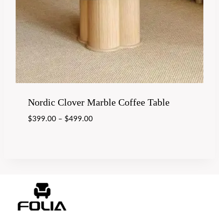
Nordic Clover Marble Coffee Table
$
399.00
–
$
499.00