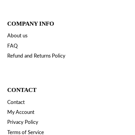
COMPANY INFO
About us
FAQ
Refund and Returns Policy
CONTACT
Contact
My Account
Privacy Policy
Terms of Service