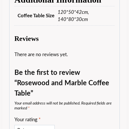
120*50*42cm,
Coffee Table Size
140*80*30cm
Reviews
There are no reviews yet.
Be the first to review
“Rosewood and Marble Coffee
Table”
Your email address will not be published.
Required fields are
marked
*
Your rating
*