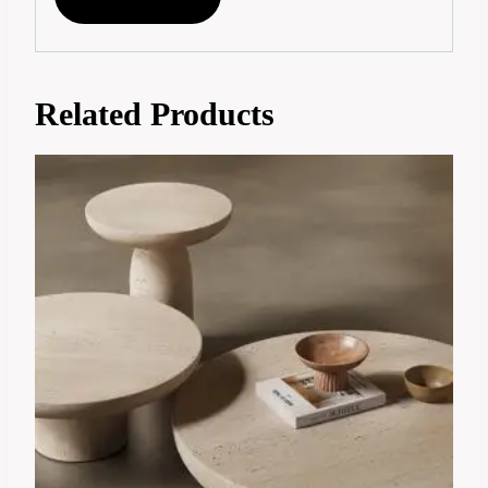
Related Products