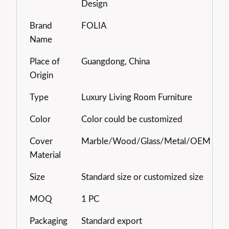
Design
Brand
FOLIA
Name
Place of
Guangdong, China
Origin
Type
Luxury Living Room Furniture
Color
Color could be customized
Cover
Marble/Wood/Glass/Metal/OEM
Material
Size
Standard size or customized size
MOQ
1 PC
Packaging
Standard export