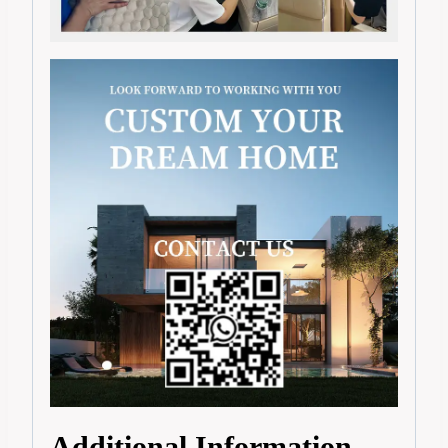
Additional Information