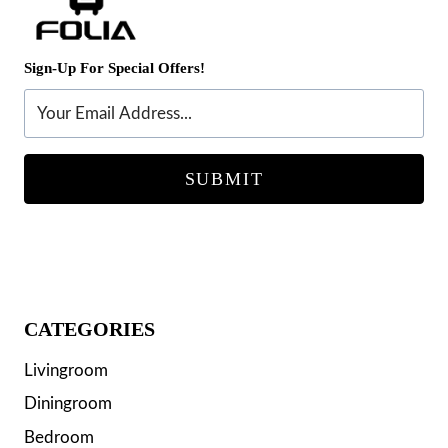
Sign-Up For Special Offers!
SUBMIT
CATEGORIES
Livingroom
Diningroom
Bedroom