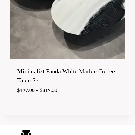
Minimalist Panda White Marble Coffee
Table Set
$
499.00
–
$
819.00