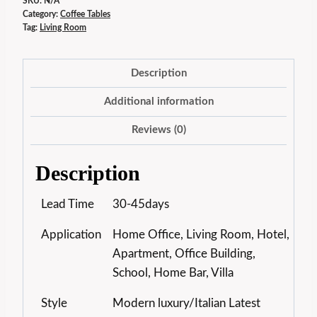
SKU:
N/A
Category:
Coffee Tables
Tag:
Living Room
Description
Additional information
Reviews (0)
Description
Lead Time
30-45days
Application
Home Office, Living Room, Hotel,
Apartment, Office Building,
School, Home Bar, Villa
Style
Modern luxury/Italian Latest