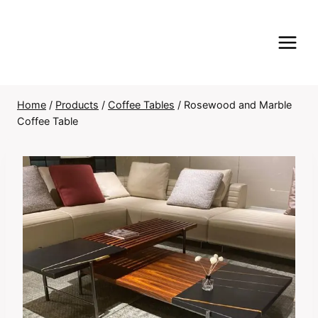
Skip
to
content
Home
/
Products
/
Coffee Tables
/
Rosewood and Marble
Coffee Table