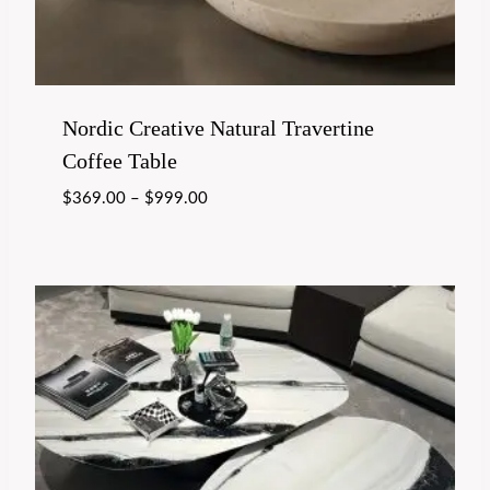
Nordic Creative Natural Travertine
Coffee Table
$
369.00
–
$
999.00