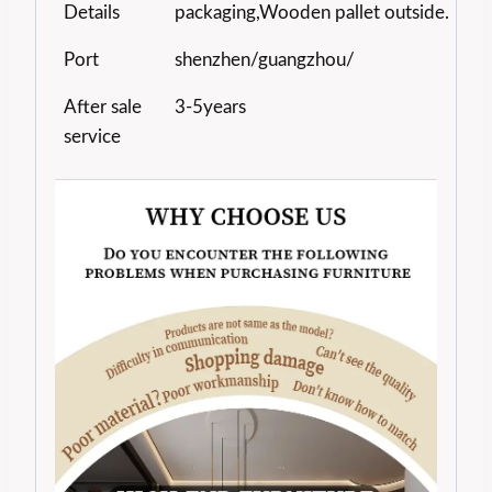
Details
packaging,Wooden pallet outside.
Port
shenzhen/guangzhou/
After sale
3-5years
service