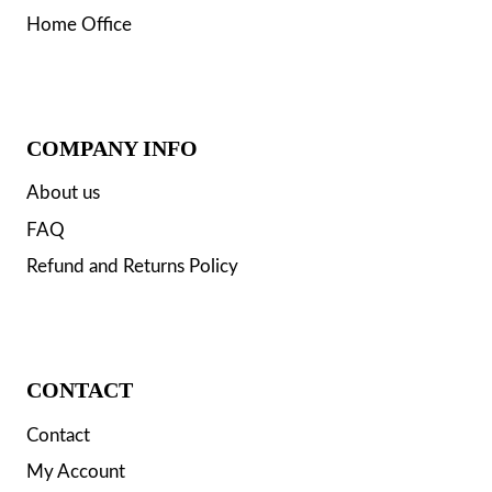
Home Office
COMPANY INFO
About us
FAQ
Refund and Returns Policy
CONTACT
Contact
My Account