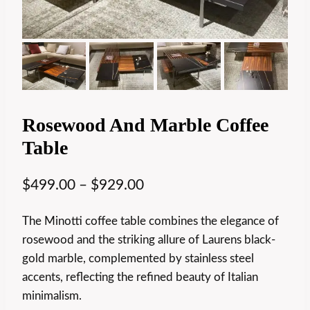
Rosewood And Marble Coffee
Table
$
499.00
–
$
929.00
The Minotti coffee table combines the elegance of
rosewood and the striking allure of Laurens black-
gold marble, complemented by stainless steel
accents, reflecting the refined beauty of Italian
minimalism.