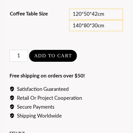
Coffee Table Size
120*50*42cm
140*80*30cm
Rosewood
ADD TO CART
and
Marble
Free shipping on orders over $50!
Coffee
Table
Satisfaction Guaranteed
quantity
Retail Or Project Cooperation
Secure Payments
Shipping Worldwide