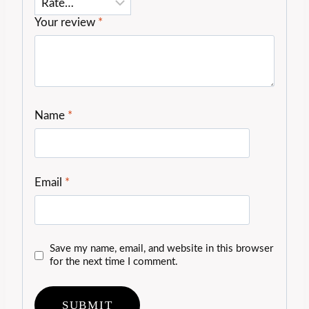
Your review
*
Name
*
Email
*
Save my name, email, and website in this browser
for the next time I comment.