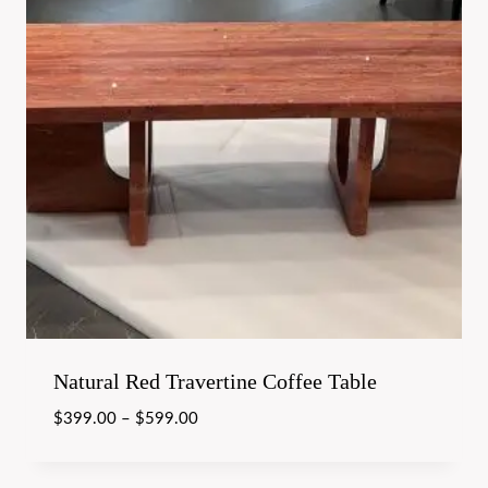
Natural Red Travertine Coffee Table
$
399.00
–
$
599.00