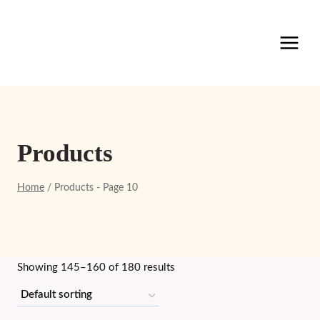
Skip
to
content
Products
Home
/
Products
- Page 10
Showing 145–160 of 180 results