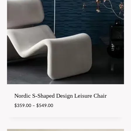
Nordic S-Shaped Design Leisure Chair
$
359.00
–
$
549.00