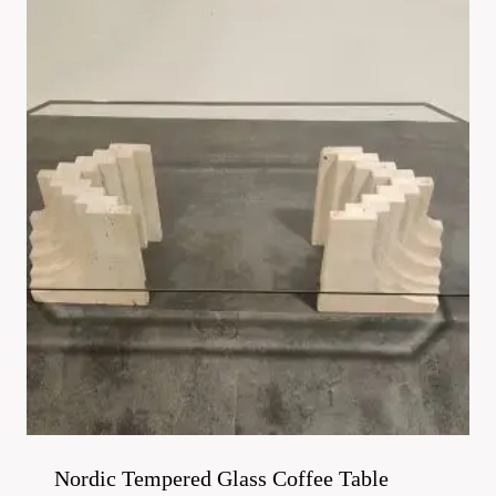
Nordic Tempered Glass Coffee Table