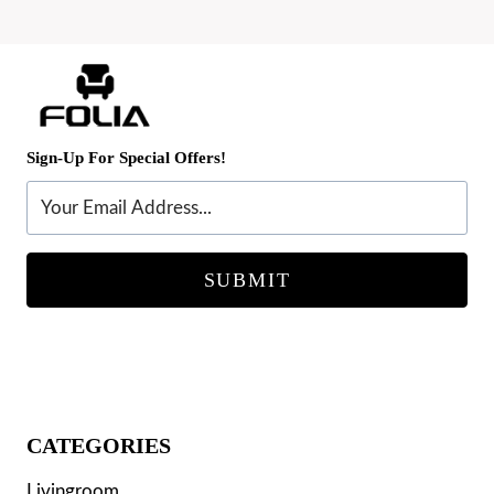
products
Sign-Up For Special Offers!
SUBMIT
CATEGORIES
Livingroom