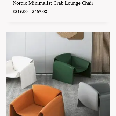
Nordic Minimalist Crab Lounge Chair
$
319.00
–
$
459.00