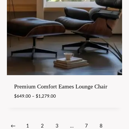
Premium Comfort Eames Lounge Chair
$
649.00
–
$
1,279.00
←
1
2
3
…
7
8