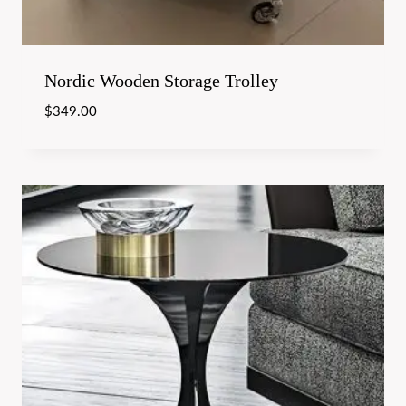
Nordic Wooden Storage Trolley
$
349.00