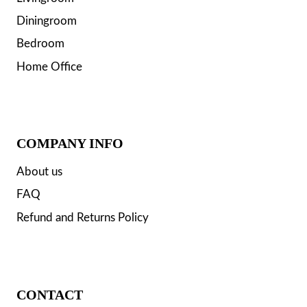
Diningroom
Bedroom
Home Office
COMPANY INFO
About us
FAQ
Refund and Returns Policy
CONTACT