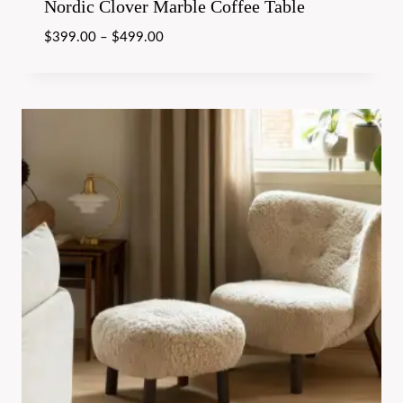
Nordic Clover Marble Coffee Table
$
399.00
–
$
499.00