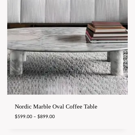
Nordic Marble Oval Coffee Table
$
599.00
–
$
899.00