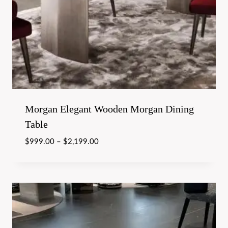
Morgan Elegant Wooden Morgan Dining
Table
$
999.00
–
$
2,199.00