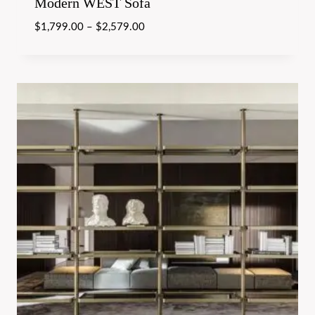
Modern WEST Sofa
$
1,799.00
–
$
2,579.00