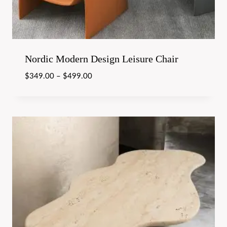
Nordic Modern Design Leisure Chair
$
349.00
–
$
499.00