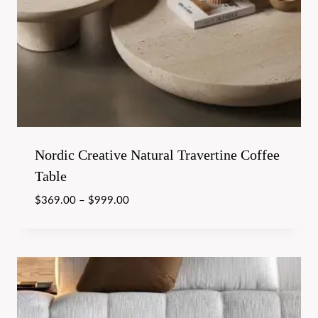
Nordic Creative Natural Travertine Coffee
Table
$
369.00
–
$
999.00