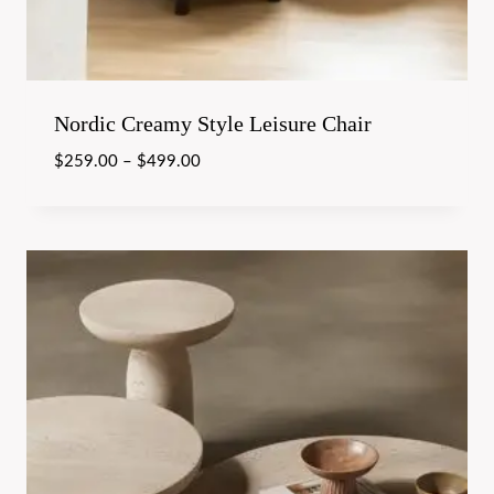
Nordic Creamy Style Leisure Chair
$
259.00
–
$
499.00