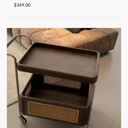
$
349.00