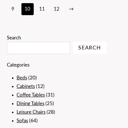
9
10
11
12
→
Search
SEARCH
Categories
20
Beds
20
products
12
Cabinets
12
products
31
Coffee Tables
31
25
products
Dining Tables
25
products
28
Leisure Chairs
28
64
products
Sofas
64