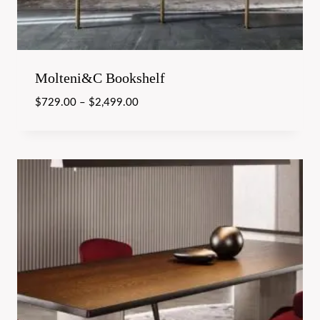
Molteni&C Bookshelf
$
729.00
–
$
2,499.00