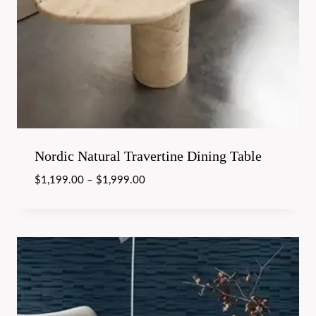
Nordic Natural Travertine Dining Table
$
1,199.00
–
$
1,999.00